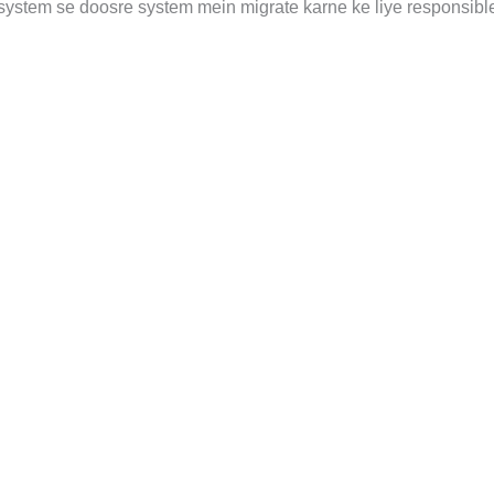
system se doosre system mein migrate karne ke liye responsible