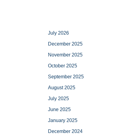
July 2026
December 2025
November 2025
October 2025
September 2025
August 2025
July 2025
June 2025
January 2025
December 2024