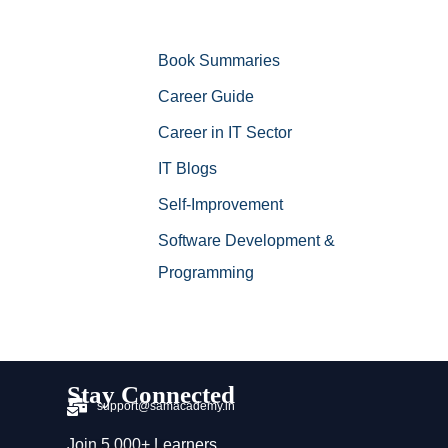
Book Summaries
Career Guide
Career in IT Sector
IT Blogs
Self-Improvement
Software Development &
Programming
Stay Connected
support@samacademy.in
Join 5,000+ Learners