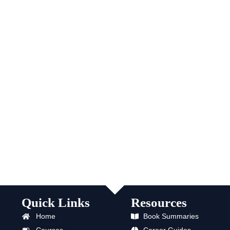
Quick Links
Resources
Home
Book Summaries