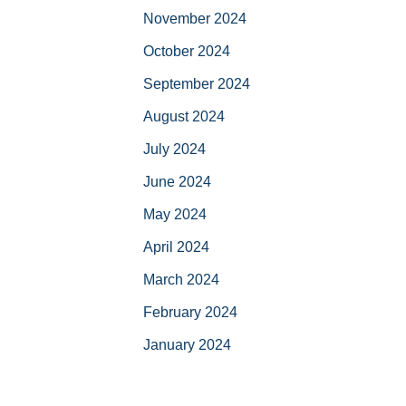
November 2024
October 2024
September 2024
August 2024
July 2024
June 2024
May 2024
April 2024
March 2024
February 2024
January 2024