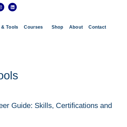
I
L
n
i
s
n
t
k
a
e
g
d
s & Tools
Courses
Shop
About
Contact
r
i
a
n
m
ools
er Guide: Skills, Certifications and