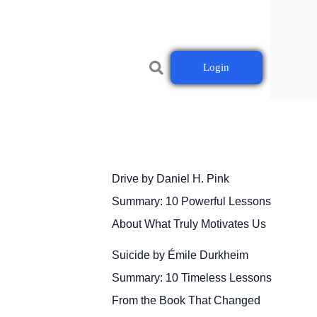
Login
Drive by Daniel H. Pink
Summary: 10 Powerful Lessons
About What Truly Motivates Us
Suicide by Émile Durkheim
Summary: 10 Timeless Lessons
From the Book That Changed