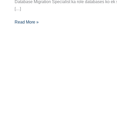
Guide:
Database Migration Specialist ka role databases ko ek 
Skills,
[…]
Certifications
Read More »
and
Opportunities