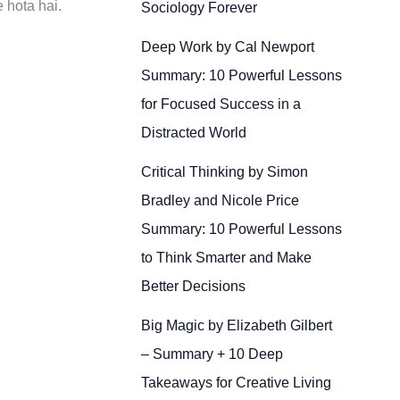
 hota hai.
Sociology Forever
Deep Work by Cal Newport
Summary: 10 Powerful Lessons
for Focused Success in a
Distracted World
Critical Thinking by Simon
Bradley and Nicole Price
Summary: 10 Powerful Lessons
to Think Smarter and Make
Better Decisions
Big Magic by Elizabeth Gilbert
– Summary + 10 Deep
Takeaways for Creative Living