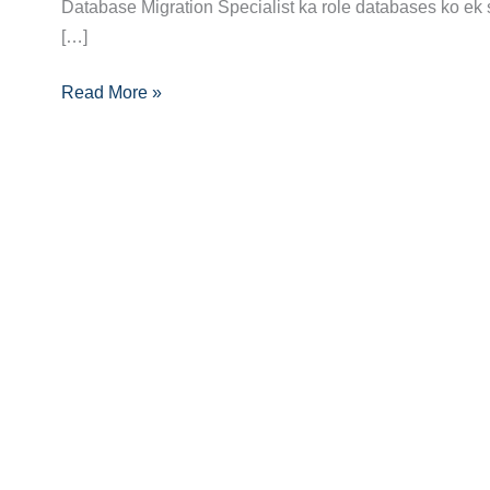
Guide:
Database Migration Specialist ka role databases ko ek 
Skills,
[…]
Certifications
Read More »
and
Opportunities