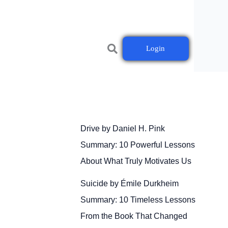
Login
Drive by Daniel H. Pink
Summary: 10 Powerful Lessons
About What Truly Motivates Us
Suicide by Émile Durkheim
Summary: 10 Timeless Lessons
From the Book That Changed