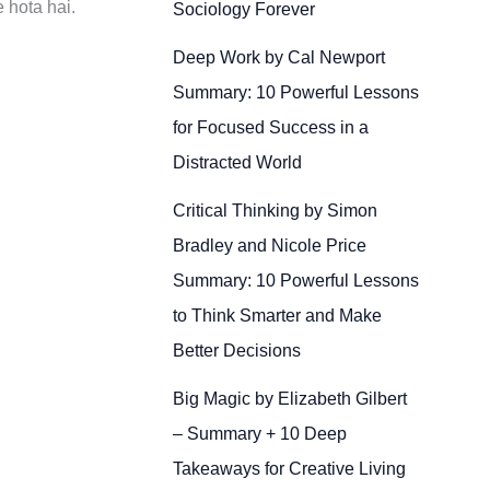
 hota hai.
Sociology Forever
Deep Work by Cal Newport
Summary: 10 Powerful Lessons
for Focused Success in a
Distracted World
Critical Thinking by Simon
Bradley and Nicole Price
Summary: 10 Powerful Lessons
to Think Smarter and Make
Better Decisions
Big Magic by Elizabeth Gilbert
– Summary + 10 Deep
Takeaways for Creative Living