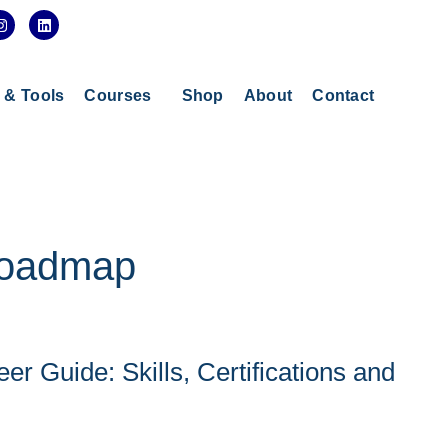
I
L
n
i
s
n
t
k
a
e
g
d
s & Tools
Courses
Shop
About
Contact
r
i
a
n
m
 roadmap
er Guide: Skills, Certifications and