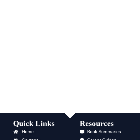
Quick Links
Resources
Home
Book Summaries