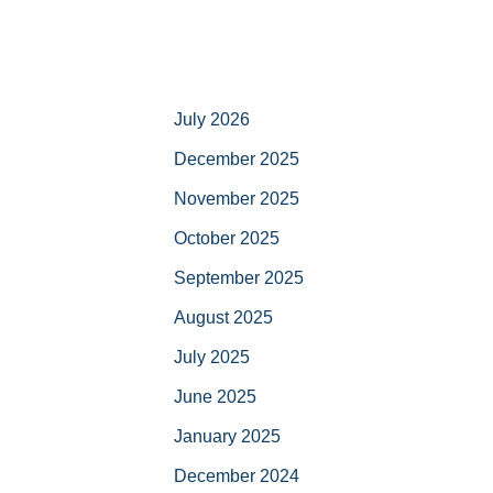
July 2026
December 2025
November 2025
October 2025
September 2025
August 2025
July 2025
June 2025
January 2025
December 2024