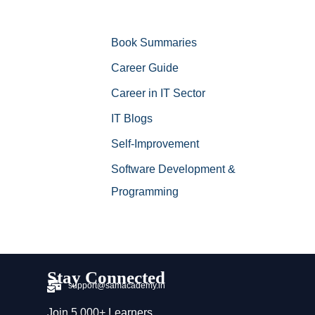
Book Summaries
Career Guide
Career in IT Sector
IT Blogs
Self-Improvement
Software Development &
Programming
Stay Connected
support@samacademy.in
Join 5,000+ Learners