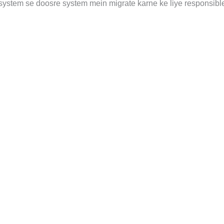
system se doosre system mein migrate karne ke liye responsible