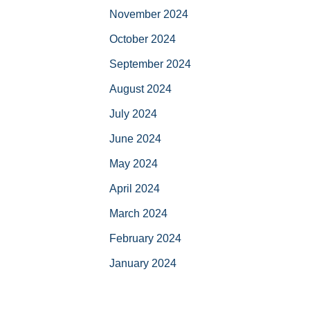
November 2024
October 2024
September 2024
August 2024
July 2024
June 2024
May 2024
April 2024
March 2024
February 2024
January 2024