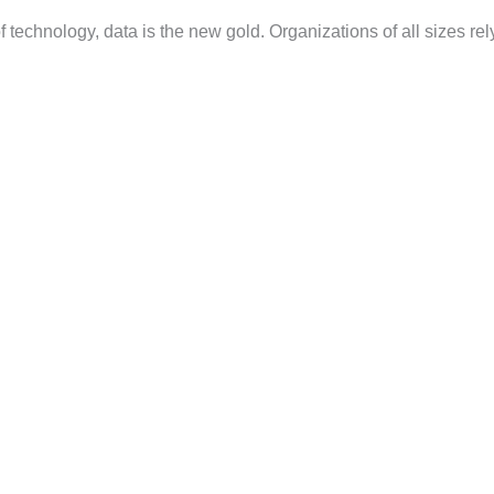
 technology, data is the new gold. Organizations of all sizes rel