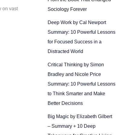
y on vast
Sociology Forever
Deep Work by Cal Newport
Summary: 10 Powerful Lessons
for Focused Success in a
Distracted World
Critical Thinking by Simon
Bradley and Nicole Price
Summary: 10 Powerful Lessons
to Think Smarter and Make
Better Decisions
Big Magic by Elizabeth Gilbert
– Summary + 10 Deep