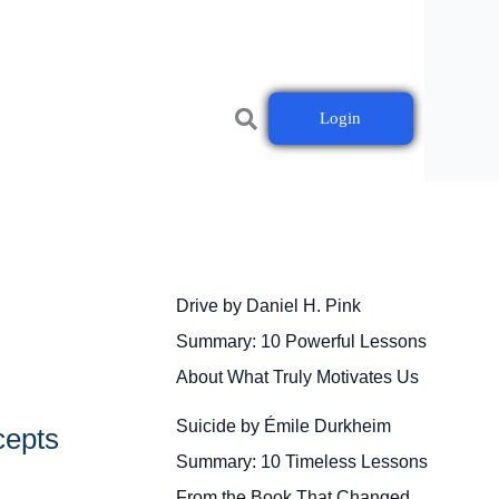
Login
Drive by Daniel H. Pink
Summary: 10 Powerful Lessons
About What Truly Motivates Us
Suicide by Émile Durkheim
cepts
Summary: 10 Timeless Lessons
From the Book That Changed