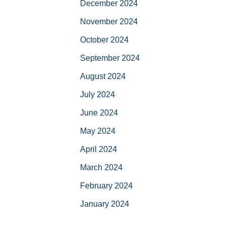
December 2024
November 2024
October 2024
September 2024
August 2024
July 2024
June 2024
May 2024
April 2024
March 2024
February 2024
January 2024