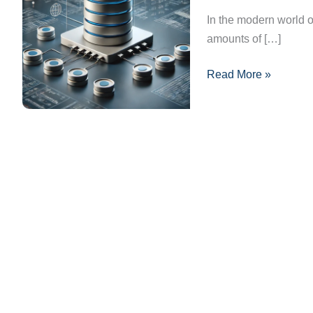
101:
In the modern world of
Essential
amounts of […]
Concepts
Read More »
You
Need
to
Know