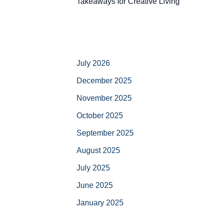
Takeaways for Creative Living
July 2026
December 2025
November 2025
October 2025
September 2025
August 2025
July 2025
June 2025
January 2025