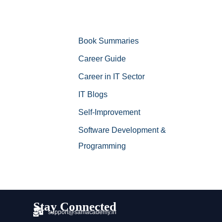
Book Summaries
Career Guide
Career in IT Sector
IT Blogs
Self-Improvement
Software Development &
Programming
Stay Connected
support@samacademy.in