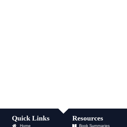
Quick Links
Resources
Home
Book Summaries