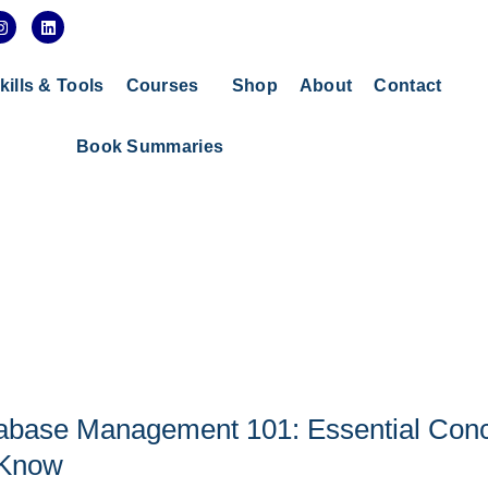
I
L
n
i
s
n
t
k
a
e
kills & Tools
Courses
Shop
About
Contact
g
d
r
i
a
n
Book Summaries
m
abase Management 101: Essential Con
 Know