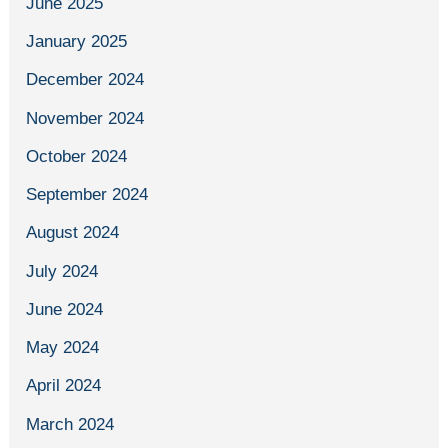
June 2025
January 2025
December 2024
November 2024
October 2024
September 2024
August 2024
July 2024
June 2024
May 2024
April 2024
March 2024