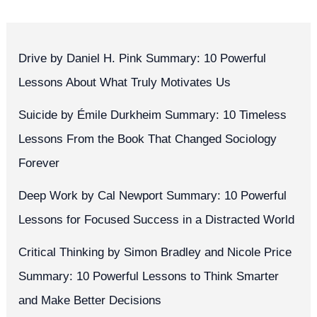
Drive by Daniel H. Pink Summary: 10 Powerful
Lessons About What Truly Motivates Us
Suicide by Émile Durkheim Summary: 10 Timeless
Lessons From the Book That Changed Sociology
Forever
Deep Work by Cal Newport Summary: 10 Powerful
Lessons for Focused Success in a Distracted World
Critical Thinking by Simon Bradley and Nicole Price
Summary: 10 Powerful Lessons to Think Smarter
and Make Better Decisions