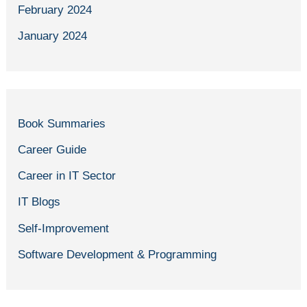
February 2024
January 2024
Book Summaries
Career Guide
Career in IT Sector
IT Blogs
Self-Improvement
Software Development & Programming