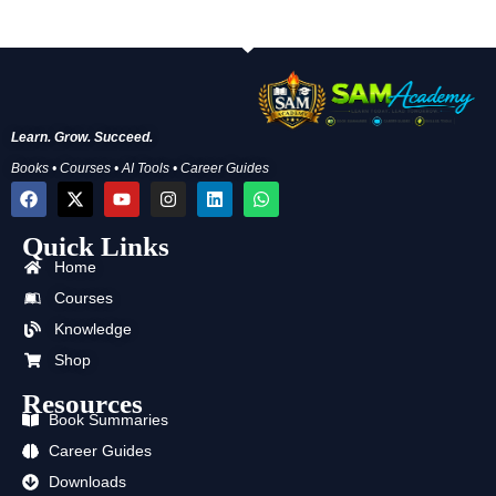
Learn. Grow. Succeed.
Books • Courses • AI Tools • Career Guides
F
X
Y
I
L
W
a
-
o
n
i
h
c
t
u
s
n
a
Quick Links
e
w
t
t
k
t
b
i
u
a
e
s
Home
o
t
b
g
d
a
o
t
e
r
i
p
Courses
k
e
a
n
p
Knowledge
r
m
Shop
Resources
Book Summaries
Career Guides
Downloads