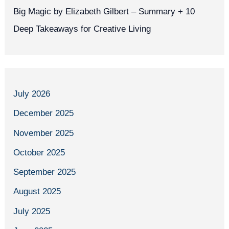
Big Magic by Elizabeth Gilbert – Summary + 10
Deep Takeaways for Creative Living
July 2026
December 2025
November 2025
October 2025
September 2025
August 2025
July 2025