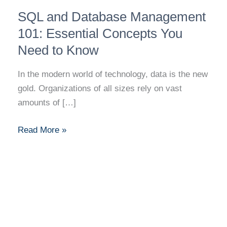
SQL
SQL and Database Management
and
Database
101: Essential Concepts You
Management
Need to Know
101:
Essential
In the modern world of technology, data is the new
Concepts
gold. Organizations of all sizes rely on vast
You
amounts of […]
Need
to
Read More »
Know