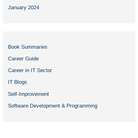
January 2024
Book Summaries
Career Guide
Career in IT Sector
IT Blogs
Self-Improvement
Software Development & Programming