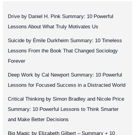
Drive by Daniel H. Pink Summary: 10 Powerful
Lessons About What Truly Motivates Us
Suicide by Émile Durkheim Summary: 10 Timeless
Lessons From the Book That Changed Sociology
Forever
Deep Work by Cal Newport Summary: 10 Powerful
Lessons for Focused Success in a Distracted World
Critical Thinking by Simon Bradley and Nicole Price
Summary: 10 Powerful Lessons to Think Smarter
and Make Better Decisions
Big Magic by Elizabeth Gilbert – Summary + 10