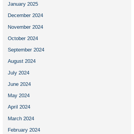
January 2025
December 2024
November 2024
October 2024
September 2024
August 2024
July 2024
June 2024
May 2024
April 2024
March 2024
February 2024