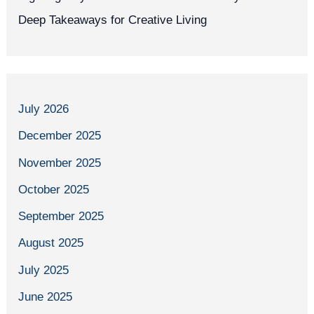
Deep Takeaways for Creative Living
July 2026
December 2025
November 2025
October 2025
September 2025
August 2025
July 2025
June 2025