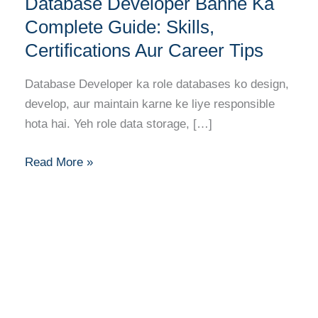
Database Developer Banne Ka
Developer
Banne
Complete Guide: Skills,
Ka
Certifications Aur Career Tips
Complete
Guide:
Database Developer ka role databases ko design,
Skills,
develop, aur maintain karne ke liye responsible
Certifications
hota hai. Yeh role data storage, […]
Aur
Career
Read More »
Tips