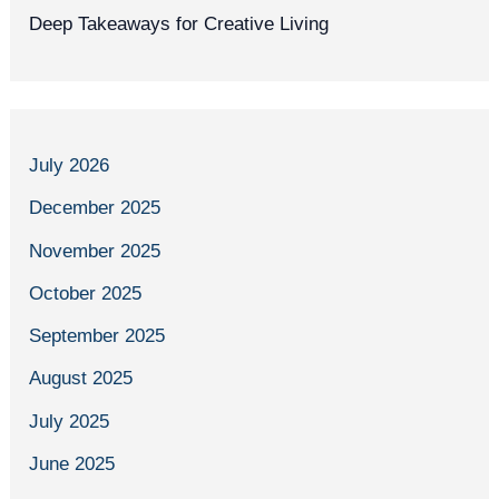
Deep Takeaways for Creative Living
July 2026
December 2025
November 2025
October 2025
September 2025
August 2025
July 2025
June 2025