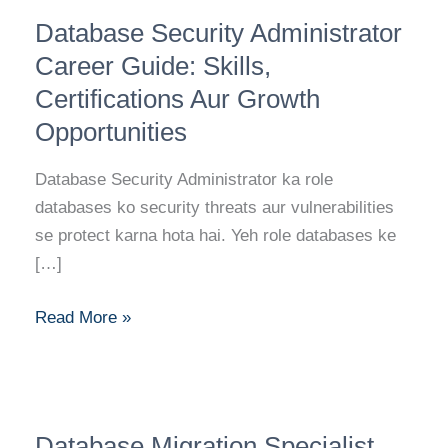
Database
Database Security Administrator
Security
Administrator
Career Guide: Skills,
Career
Certifications Aur Growth
Guide:
Opportunities
Skills,
Certifications
Database Security Administrator ka role
Aur
databases ko security threats aur vulnerabilities
Growth
se protect karna hota hai. Yeh role databases ke
Opportunities
[…]
Read More »
Database
Database Migration Specialist
Migration