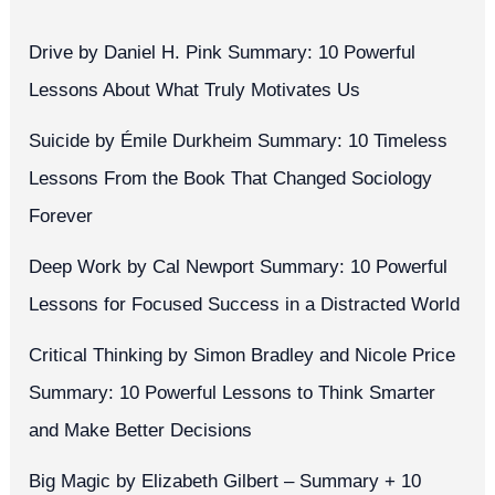
Drive by Daniel H. Pink Summary: 10 Powerful
Lessons About What Truly Motivates Us
Suicide by Émile Durkheim Summary: 10 Timeless
Lessons From the Book That Changed Sociology
Forever
Deep Work by Cal Newport Summary: 10 Powerful
Lessons for Focused Success in a Distracted World
Critical Thinking by Simon Bradley and Nicole Price
Summary: 10 Powerful Lessons to Think Smarter
and Make Better Decisions
Big Magic by Elizabeth Gilbert – Summary + 10