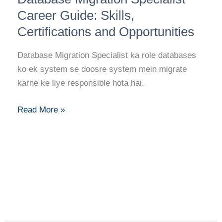
Specialist
Career Guide: Skills,
Career
Certifications and Opportunities
Guide:
Skills,
Database Migration Specialist ka role databases
Certifications
ko ek system se doosre system mein migrate
and
karne ke liye responsible hota hai.
Opportunities
Read More »