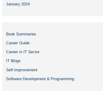
January 2024
Book Summaries
Career Guide
Career in IT Sector
IT Blogs
Self-Improvement
Software Development & Programming