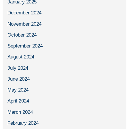
January 2025
December 2024
November 2024
October 2024
September 2024
August 2024
July 2024
June 2024
May 2024
April 2024
March 2024
February 2024