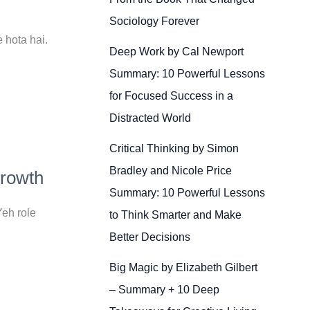
Sociology Forever
 hota hai.
Deep Work by Cal Newport
Summary: 10 Powerful Lessons
for Focused Success in a
Distracted World
Critical Thinking by Simon
Bradley and Nicole Price
Growth
Summary: 10 Powerful Lessons
eh role
to Think Smarter and Make
Better Decisions
Big Magic by Elizabeth Gilbert
– Summary + 10 Deep