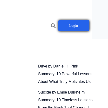
t
Login
Drive by Daniel H. Pink
Summary: 10 Powerful Lessons
About What Truly Motivates Us
Suicide by Émile Durkheim
Summary: 10 Timeless Lessons
From the Book That Changed