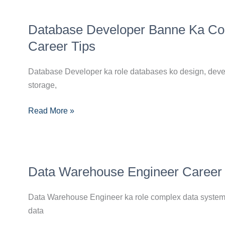
Database
Database Developer Banne Ka Compl
Developer
Banne
Career Tips
Ka
Complete
Database Developer ka role databases ko design, develo
Guide:
storage,
Skills,
Read More »
Certifications
Aur
Career
Tips
Data
Data Warehouse Engineer Career Gu
Warehouse
Engineer
Data Warehouse Engineer ka role complex data systems 
Career
data
Guide: