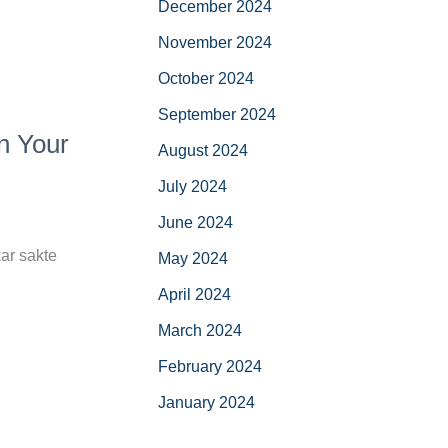
December 2024
November 2024
October 2024
September 2024
n Your
August 2024
July 2024
June 2024
ar sakte
May 2024
April 2024
March 2024
February 2024
January 2024