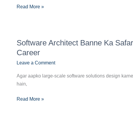
Skills,
Read More »
Certifications
Aur
Job
Growth
Software
Software Architect Banne Ka Safa
Architect
Banne
Career
Ka
Leave a Comment
Safar:
Master
Agar aapko large-scale software solutions design karne
System
hain,
Design
&
Read More »
Leadership
in
Your
Career