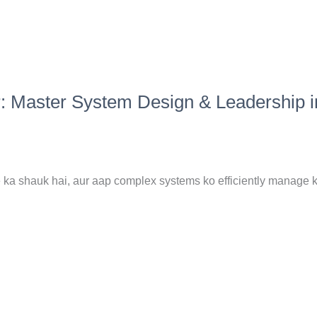
r: Master System Design & Leadership i
 ka shauk hai, aur aap complex systems ko efficiently manage k