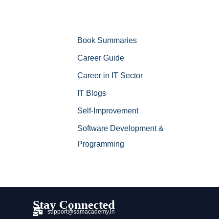
Book Summaries
Career Guide
Career in IT Sector
IT Blogs
Self-Improvement
Software Development &
Programming
Stay Connected
support@samacademy.in