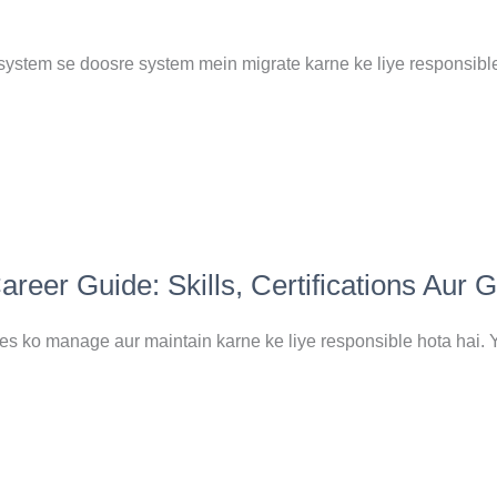
system se doosre system mein migrate karne ke liye responsible
eer Guide: Skills, Certifications Aur 
 ko manage aur maintain karne ke liye responsible hota hai. Y