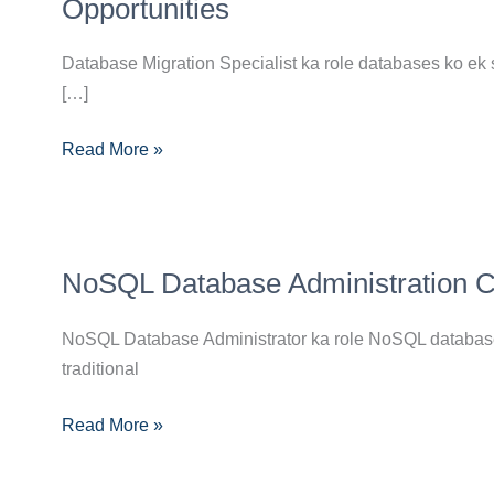
Specialist
Opportunities
Career
Guide:
Database Migration Specialist ka role databases ko ek 
Skills,
[…]
Certifications
Read More »
and
Opportunities
NoSQL
NoSQL Database Administration Car
Database
Administration
NoSQL Database Administrator ka role NoSQL databases
Career
traditional
Guide:
Skills,
Read More »
Certifications
Aur
Growth