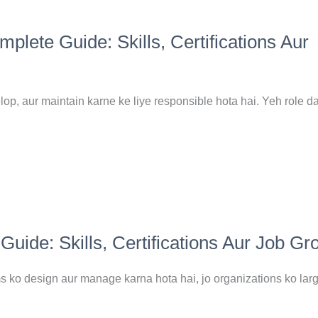
ete Guide: Skills, Certifications Aur
p, aur maintain karne ke liye responsible hota hai. Yeh role d
ide: Skills, Certifications Aur Job Gr
ko design aur manage karna hota hai, jo organizations ko lar