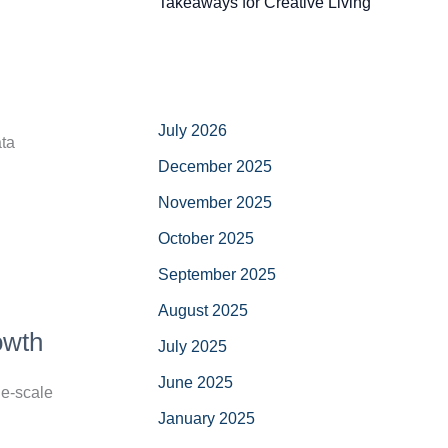
Takeaways for Creative Living
July 2026
ata
December 2025
November 2025
October 2025
September 2025
August 2025
owth
July 2025
June 2025
ge-scale
January 2025