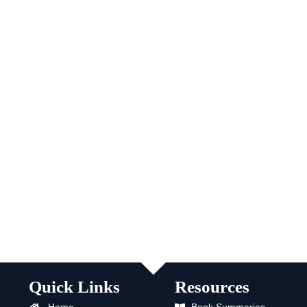
Quick Links
Resources
Home
Book Summaries