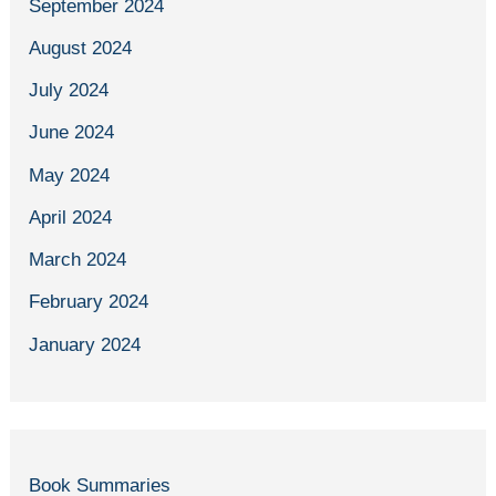
September 2024
August 2024
July 2024
June 2024
May 2024
April 2024
March 2024
February 2024
January 2024
Book Summaries