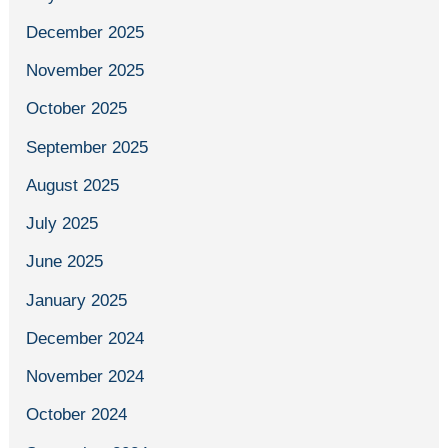
December 2025
November 2025
October 2025
September 2025
August 2025
July 2025
June 2025
January 2025
December 2024
November 2024
October 2024