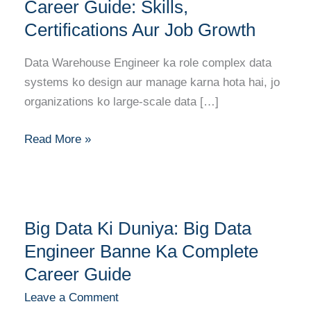
Engineer
Career Guide: Skills,
Career
Certifications Aur Job Growth
Guide:
Skills,
Data Warehouse Engineer ka role complex data
Certifications
systems ko design aur manage karna hota hai, jo
Aur
organizations ko large-scale data […]
Job
Growth
Read More »
Big
Big Data Ki Duniya: Big Data
Data
Ki
Engineer Banne Ka Complete
Duniya:
Career Guide
Big
Leave a Comment
Data