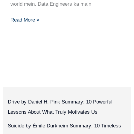
Career
world mein. Data Engineers ka main
Guide
Read More »
Drive by Daniel H. Pink Summary: 10 Powerful
Lessons About What Truly Motivates Us
Suicide by Émile Durkheim Summary: 10 Timeless