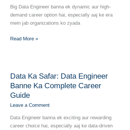
Engineer
Big Data Engineer banna ek dynamic aur high-
Banne
demand career option hai, especially aaj ke era
Ka
mein jab organizations ko zyada
Complete
Career
Read More »
Guide
Data
Data Ka Safar: Data Engineer
Ka
Safar:
Banne Ka Complete Career
Data
Guide
Engineer
Leave a Comment
Banne
Ka
Data Engineer banna ek exciting aur rewarding
Complete
career choice hai, especially aaj ke data-driven