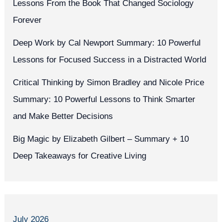
Lessons From the Book That Changed Sociology
Forever
Deep Work by Cal Newport Summary: 10 Powerful
Lessons for Focused Success in a Distracted World
Critical Thinking by Simon Bradley and Nicole Price
Summary: 10 Powerful Lessons to Think Smarter
and Make Better Decisions
Big Magic by Elizabeth Gilbert – Summary + 10
Deep Takeaways for Creative Living
July 2026