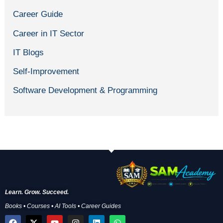
Career Guide
Career in IT Sector
IT Blogs
Self-Improvement
Software Development & Programming
Learn. Grow. Succeed.
Books • Courses • AI Tools • Career Guides
F
X
Y
I
L
W