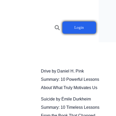
Login
Drive by Daniel H. Pink
Summary: 10 Powerful Lessons
About What Truly Motivates Us
Suicide by Émile Durkheim
Summary: 10 Timeless Lessons
From the Book That Changed