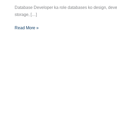
Complete
Database Developer ka role databases ko design, develo
Guide:
storage, […]
Skills,
Read More »
Certifications
Aur
Career
Tips