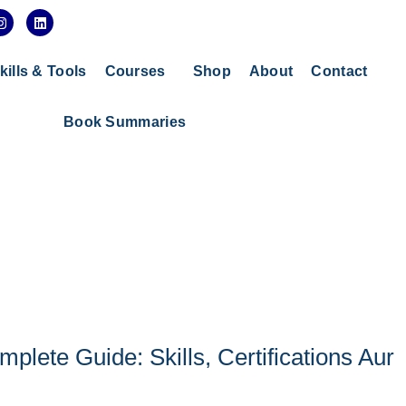
I
L
n
i
s
n
t
k
a
e
kills & Tools
Courses
Shop
About
Contact
g
d
r
i
a
n
Book Summaries
m
ete Guide: Skills, Certifications Aur