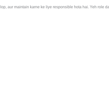
p, aur maintain karne ke liye responsible hota hai. Yeh role d