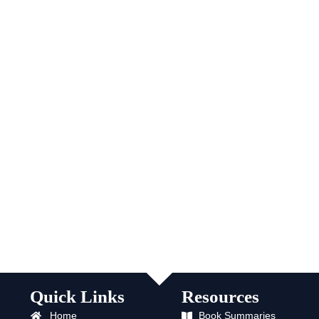
Quick Links
Resources
Home
Book Summaries