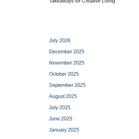
Takeaways for Creative Living
July 2026
December 2025
November 2025
October 2025
September 2025
August 2025
July 2025
June 2025
January 2025