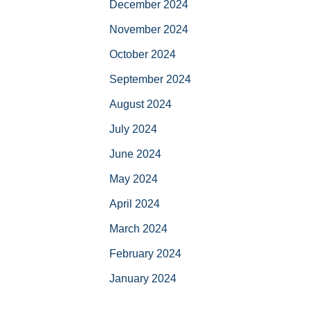
December 2024
November 2024
October 2024
September 2024
August 2024
July 2024
June 2024
May 2024
April 2024
March 2024
February 2024
January 2024