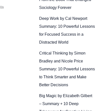
ata
Sociology Forever
Deep Work by Cal Newport
Summary: 10 Powerful Lessons
for Focused Success in a
Distracted World
Critical Thinking by Simon
Bradley and Nicole Price
Summary: 10 Powerful Lessons
to Think Smarter and Make
Better Decisions
Big Magic by Elizabeth Gilbert
– Summary + 10 Deep