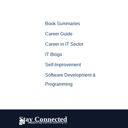
Book Summaries
Career Guide
Career in IT Sector
IT Blogs
Self-Improvement
Software Development &
Programming
Stay Connected
support@samacademy.in