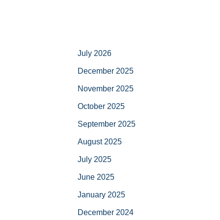
July 2026
December 2025
November 2025
October 2025
September 2025
August 2025
July 2025
June 2025
January 2025
December 2024