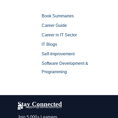
Book Summaries
Career Guide
Career in IT Sector
IT Blogs
Self-Improvement
Software Development &
Programming
Stay Connected
support@samacademy.in
Join 5,000+ Learners