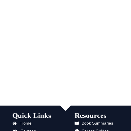
Quick Links
Resources
Home
Book Summaries