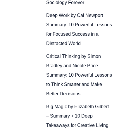
Sociology Forever
Deep Work by Cal Newport
Summary: 10 Powerful Lessons
for Focused Success in a
Distracted World
Critical Thinking by Simon
Bradley and Nicole Price
Summary: 10 Powerful Lessons
to Think Smarter and Make
Better Decisions
Big Magic by Elizabeth Gilbert
– Summary + 10 Deep
Takeaways for Creative Living