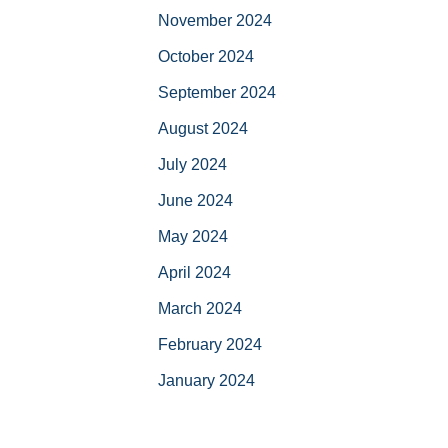
November 2024
October 2024
September 2024
August 2024
July 2024
June 2024
May 2024
April 2024
March 2024
February 2024
January 2024