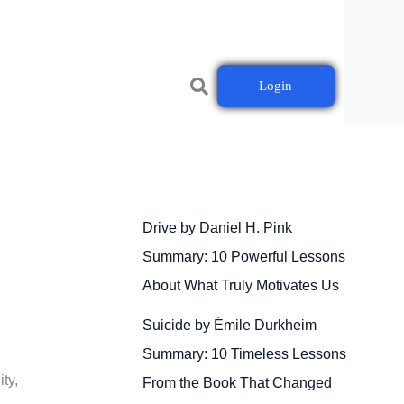
Login
Drive by Daniel H. Pink
Summary: 10 Powerful Lessons
About What Truly Motivates Us
Suicide by Émile Durkheim
Summary: 10 Timeless Lessons
ty,
From the Book That Changed