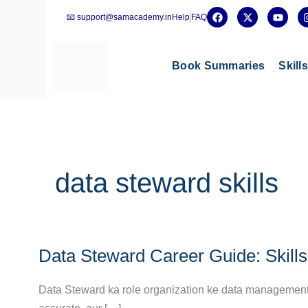
Skip
F
X
Y
📧 support@samacademy.in
Help
FAQ
a
-
o
to
c
t
u
e
w
t
content
b
i
u
o
t
b
Book Summaries
Skill
o
t
e
k
e
r
data steward skills
Data
Data Steward Career Guide: Skills,
Steward
Career
Data Steward ka role organization ke data management p
Guide: