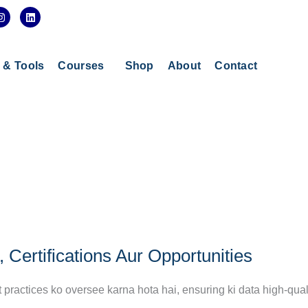
I
L
n
i
s
n
t
k
a
e
g
d
s & Tools
Courses
Shop
About
Contact
r
i
a
n
m
 Certifications Aur Opportunities
ractices ko oversee karna hota hai, ensuring ki data high-quali