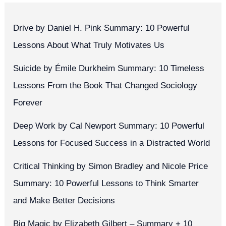
Drive by Daniel H. Pink Summary: 10 Powerful
Lessons About What Truly Motivates Us
Suicide by Émile Durkheim Summary: 10 Timeless
Lessons From the Book That Changed Sociology
Forever
Deep Work by Cal Newport Summary: 10 Powerful
Lessons for Focused Success in a Distracted World
Critical Thinking by Simon Bradley and Nicole Price
Summary: 10 Powerful Lessons to Think Smarter
and Make Better Decisions
Big Magic by Elizabeth Gilbert – Summary + 10