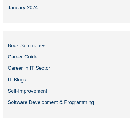
January 2024
Book Summaries
Career Guide
Career in IT Sector
IT Blogs
Self-Improvement
Software Development & Programming