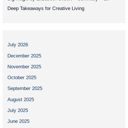
Deep Takeaways for Creative Living
July 2026
December 2025
November 2025
October 2025
September 2025
August 2025
July 2025
June 2025