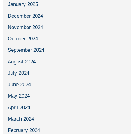
January 2025
December 2024
November 2024
October 2024
September 2024
August 2024
July 2024
June 2024
May 2024
April 2024
March 2024
February 2024