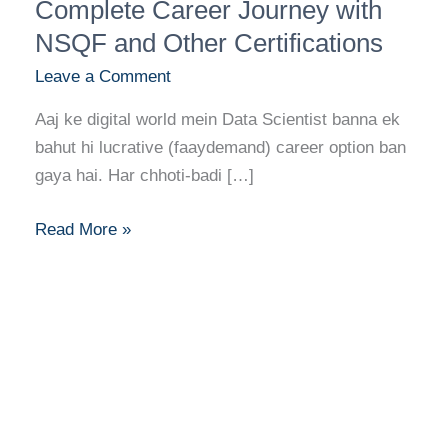
Kaise
Complete Career Journey with
Bane?
NSQF and Other Certifications
Complete
Leave a Comment
Career
Journey
Aaj ke digital world mein Data Scientist banna ek
with
bahut hi lucrative (faaydemand) career option ban
NSQF
gaya hai. Har chhoti-badi […]
and
Other
Read More »
Certifications