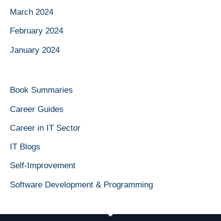
March 2024
February 2024
January 2024
Book Summaries
Career Guides
Career in IT Sector
IT Blogs
Self-Improvement
Software Development & Programming