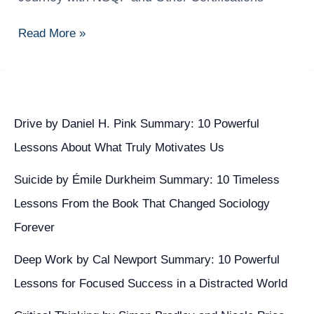
Scientist
Kaise
Read More »
Bane?
Complete
Career
Journey
with
Drive by Daniel H. Pink Summary: 10 Powerful
NSQF
Lessons About What Truly Motivates Us
and
Other
Suicide by Émile Durkheim Summary: 10 Timeless
Certifications
Lessons From the Book That Changed Sociology
Forever
Deep Work by Cal Newport Summary: 10 Powerful
Lessons for Focused Success in a Distracted World