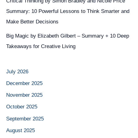
Critical Thinking by Simon Bradley and Nicole Price
Summary: 10 Powerful Lessons to Think Smarter and
Make Better Decisions
Big Magic by Elizabeth Gilbert – Summary + 10 Deep
Takeaways for Creative Living
July 2026
December 2025
November 2025
October 2025
September 2025
August 2025