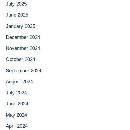
July 2025
June 2025
January 2025
December 2024
November 2024
October 2024
September 2024
August 2024
July 2024
June 2024
May 2024
April 2024