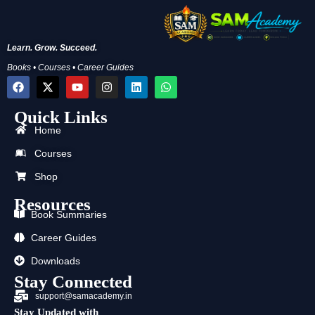
Learn. Grow. Succeed.
Books • Courses • Career Guides
F
X
Y
I
L
W
a
-
o
n
i
h
c
t
u
s
n
a
Quick Links
e
w
t
t
k
t
b
i
u
a
e
s
Home
o
t
b
g
d
a
o
t
e
r
i
p
Courses
k
e
a
n
p
r
m
Shop
Resources
Book Summaries
Career Guides
Downloads
Stay Connected
support@samacademy.in
Stay Updated with