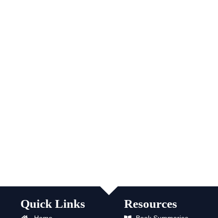
Quick Links
Resources
Home
Book Summaries