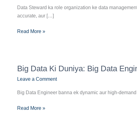
Career
Data Steward ka role organization ke data management p
Guide:
accurate, aur […]
Skills,
Certifications
Read More »
Aur
Opportunities
Big
Big Data Ki Duniya: Big Data Eng
Data
Ki
Leave a Comment
Duniya:
Big Data Engineer banna ek dynamic aur high-demand ca
Big
Data
Read More »
Engineer
Banne
Ka
Complete