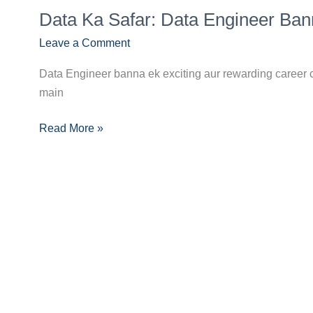
Data
Career
Data Ka Safar: Data Engineer Ba
Ka
Guide
Safar:
Leave a Comment
Data
Data Engineer banna ek exciting aur rewarding career c
Engineer
main
Banne
Ka
Read More »
Complete
Career
Guide