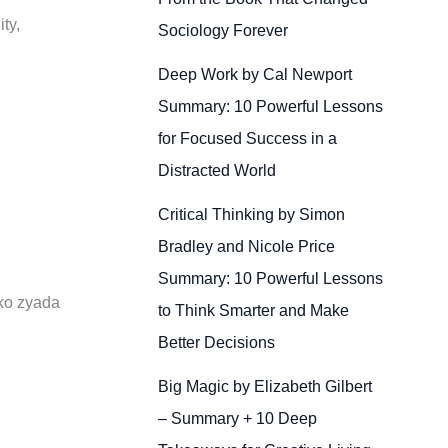
ty,
Sociology Forever
Deep Work by Cal Newport
Summary: 10 Powerful Lessons
for Focused Success in a
Distracted World
Critical Thinking by Simon
Bradley and Nicole Price
Summary: 10 Powerful Lessons
 ko zyada
to Think Smarter and Make
Better Decisions
Big Magic by Elizabeth Gilbert
– Summary + 10 Deep