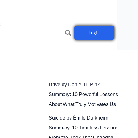
t
Login
Drive by Daniel H. Pink
Summary: 10 Powerful Lessons
About What Truly Motivates Us
Suicide by Émile Durkheim
Summary: 10 Timeless Lessons
From the Book That Changed