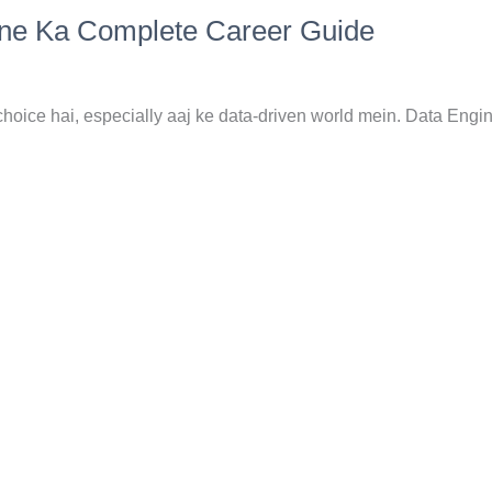
nne Ka Complete Career Guide
hoice hai, especially aaj ke data-driven world mein. Data Engi