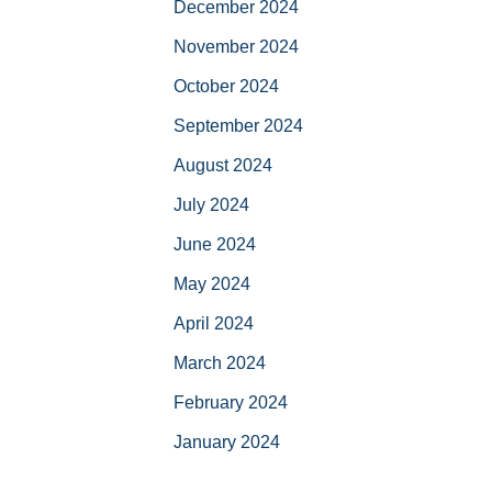
December 2024
November 2024
October 2024
September 2024
August 2024
July 2024
June 2024
May 2024
April 2024
March 2024
February 2024
January 2024