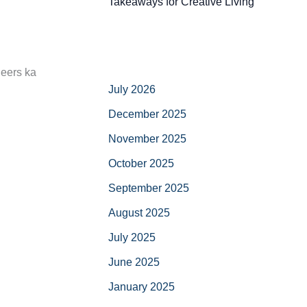
Takeaways for Creative Living
neers ka
July 2026
December 2025
November 2025
October 2025
September 2025
August 2025
July 2025
June 2025
January 2025