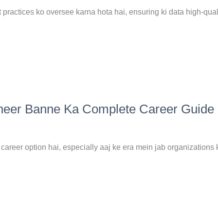
ractices ko oversee karna hota hai, ensuring ki data high-quali
ineer Banne Ka Complete Career Guide
reer option hai, especially aaj ke era mein jab organizations