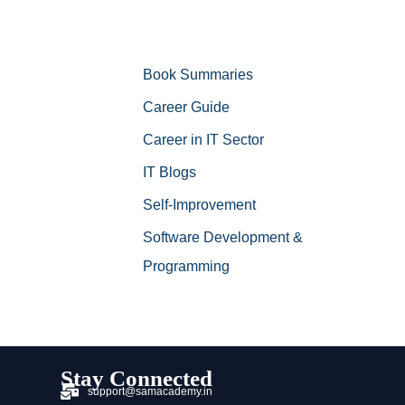
Book Summaries
Career Guide
Career in IT Sector
IT Blogs
Self-Improvement
Software Development &
Programming
Stay Connected
support@samacademy.in