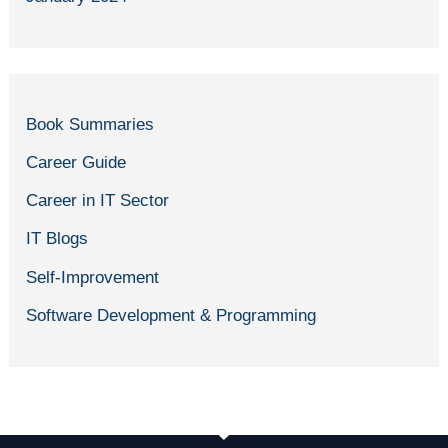
Book Summaries
Career Guide
Career in IT Sector
IT Blogs
Self-Improvement
Software Development & Programming