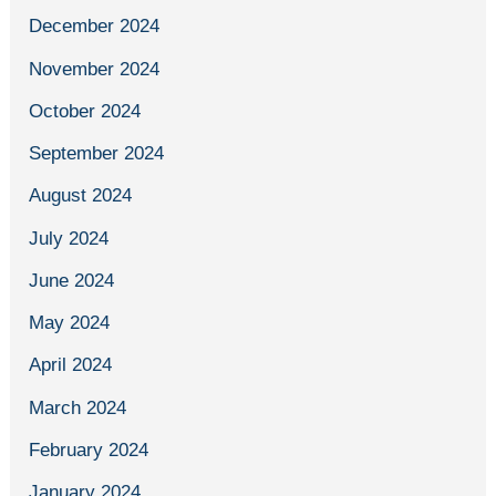
December 2024
November 2024
October 2024
September 2024
August 2024
July 2024
June 2024
May 2024
April 2024
March 2024
February 2024
January 2024