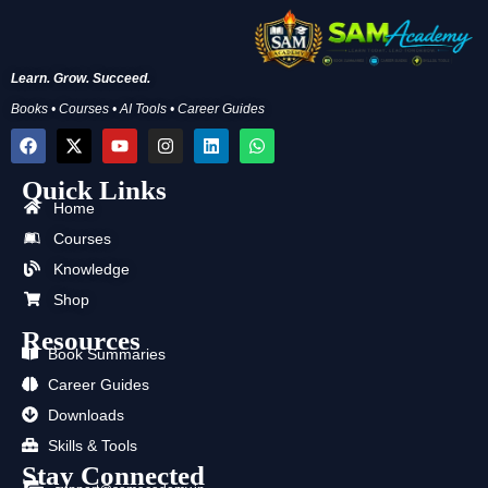
Learn. Grow. Succeed.
Books • Courses • AI Tools • Career Guides
F
X
Y
I
L
W
a
-
o
n
i
h
c
t
u
s
n
a
Quick Links
e
w
t
t
k
t
b
i
u
a
e
s
Home
o
t
b
g
d
a
Courses
o
t
e
r
i
p
k
e
a
n
p
Knowledge
r
m
Shop
Resources
Book Summaries
Career Guides
Downloads
Skills & Tools
Stay Connected