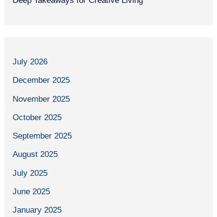
Deep Takeaways for Creative Living
July 2026
December 2025
November 2025
October 2025
September 2025
August 2025
July 2025
June 2025
January 2025