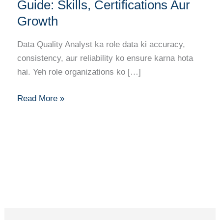
Analyst
Guide: Skills, Certifications Aur
Career
Growth
Guide:
Skills,
Data Quality Analyst ka role data ki accuracy,
Certifications
consistency, aur reliability ko ensure karna hota
Aur
hai. Yeh role organizations ko […]
Growth
Read More »