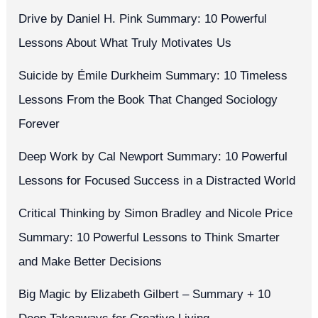
Drive by Daniel H. Pink Summary: 10 Powerful
Lessons About What Truly Motivates Us
Suicide by Émile Durkheim Summary: 10 Timeless
Lessons From the Book That Changed Sociology
Forever
Deep Work by Cal Newport Summary: 10 Powerful
Lessons for Focused Success in a Distracted World
Critical Thinking by Simon Bradley and Nicole Price
Summary: 10 Powerful Lessons to Think Smarter
and Make Better Decisions
Big Magic by Elizabeth Gilbert – Summary + 10