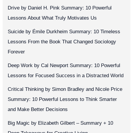
Drive by Daniel H. Pink Summary: 10 Powerful
Lessons About What Truly Motivates Us
Suicide by Émile Durkheim Summary: 10 Timeless
Lessons From the Book That Changed Sociology
Forever
Deep Work by Cal Newport Summary: 10 Powerful
Lessons for Focused Success in a Distracted World
Critical Thinking by Simon Bradley and Nicole Price
Summary: 10 Powerful Lessons to Think Smarter
and Make Better Decisions
Big Magic by Elizabeth Gilbert – Summary + 10