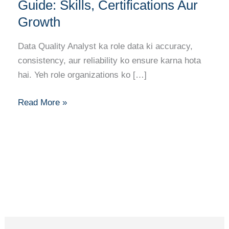
Analyst
Guide: Skills, Certifications Aur
Career
Growth
Guide:
Skills,
Data Quality Analyst ka role data ki accuracy,
Certifications
consistency, aur reliability ko ensure karna hota
Aur
hai. Yeh role organizations ko […]
Growth
Read More »