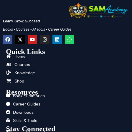
Learn. Grow. Succeed.
Books • Courses • AI Tools • Career Guides
F
X
Y
I
L
W
a
-
o
n
i
h
c
t
u
s
n
a
Quick Links
e
w
t
t
k
t
b
i
u
a
e
s
Home
o
t
b
g
d
a
Courses
o
t
e
r
i
p
k
e
a
n
p
Knowledge
r
m
Shop
Resources
Book Summaries
Career Guides
Downloads
Skills & Tools
Stay Connected