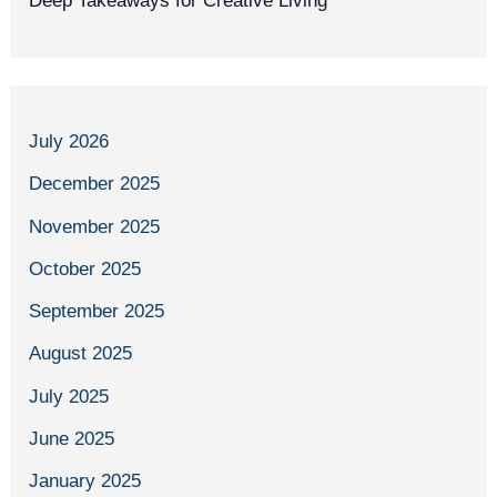
Deep Takeaways for Creative Living
July 2026
December 2025
November 2025
October 2025
September 2025
August 2025
July 2025
June 2025
January 2025