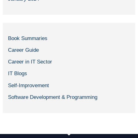
Book Summaries
Career Guide
Career in IT Sector
IT Blogs
Self-Improvement
Software Development & Programming