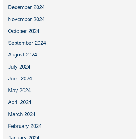
December 2024
November 2024
October 2024
September 2024
August 2024
July 2024
June 2024
May 2024
April 2024
March 2024
February 2024
January 2024