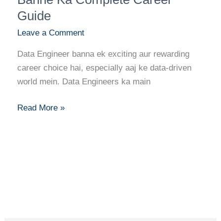
Data
Guide
Engineer
Leave a Comment
Banne
Ka
Data Engineer banna ek exciting aur rewarding
Complete
career choice hai, especially aaj ke data-driven
Career
world mein. Data Engineers ka main
Guide
Read More »