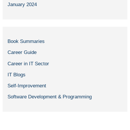
January 2024
Book Summaries
Career Guide
Career in IT Sector
IT Blogs
Self-Improvement
Software Development & Programming