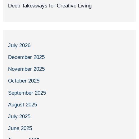
Deep Takeaways for Creative Living
July 2026
December 2025
November 2025
October 2025
September 2025
August 2025
July 2025
June 2025