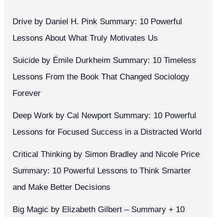
Drive by Daniel H. Pink Summary: 10 Powerful
Lessons About What Truly Motivates Us
Suicide by Émile Durkheim Summary: 10 Timeless
Lessons From the Book That Changed Sociology
Forever
Deep Work by Cal Newport Summary: 10 Powerful
Lessons for Focused Success in a Distracted World
Critical Thinking by Simon Bradley and Nicole Price
Summary: 10 Powerful Lessons to Think Smarter
and Make Better Decisions
Big Magic by Elizabeth Gilbert – Summary + 10