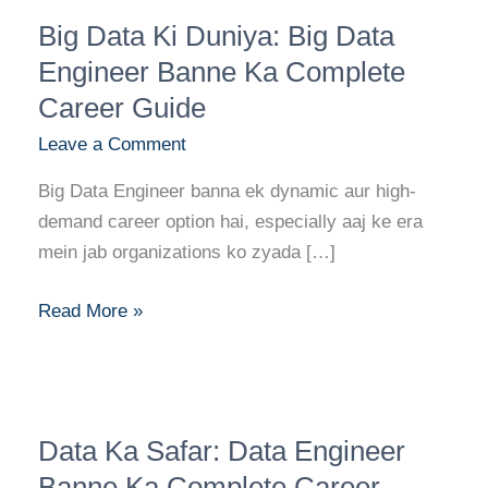
Big
Big Data Ki Duniya: Big Data
Data
Ki
Engineer Banne Ka Complete
Duniya:
Career Guide
Big
Leave a Comment
Data
Engineer
Big Data Engineer banna ek dynamic aur high-
Banne
demand career option hai, especially aaj ke era
Ka
mein jab organizations ko zyada […]
Complete
Career
Read More »
Guide
Data
Data Ka Safar: Data Engineer
Ka
Safar:
Banne Ka Complete Career