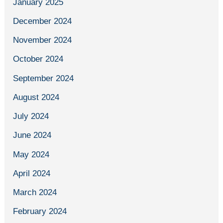
January 2025
December 2024
November 2024
October 2024
September 2024
August 2024
July 2024
June 2024
May 2024
April 2024
March 2024
February 2024