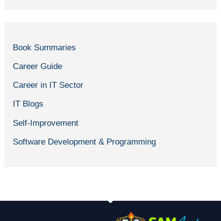
Book Summaries
Career Guide
Career in IT Sector
IT Blogs
Self-Improvement
Software Development & Programming