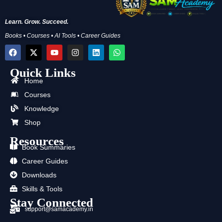
Learn. Grow. Succeed.
Books • Courses • AI Tools • Career Guides
F
X
Y
I
L
W
a
-
o
n
i
h
c
t
u
s
n
a
Quick Links
e
w
t
t
k
t
b
i
u
a
e
s
Home
o
t
b
g
d
a
Courses
o
t
e
r
i
p
k
e
a
n
p
Knowledge
r
m
Shop
Resources
Book Summaries
Career Guides
Downloads
Skills & Tools
Stay Connected
support@samacademy.in