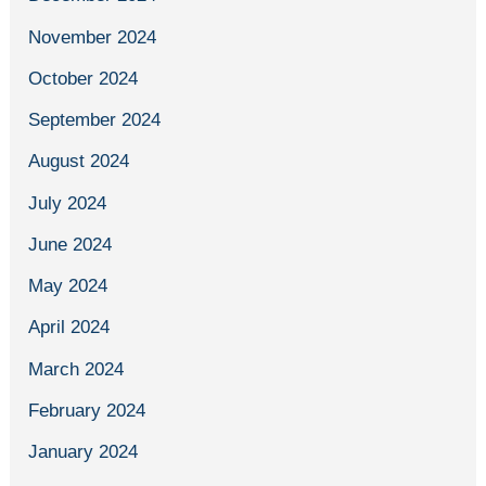
November 2024
October 2024
September 2024
August 2024
July 2024
June 2024
May 2024
April 2024
March 2024
February 2024
January 2024