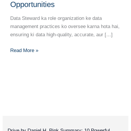
Guide:
Opportunities
Skills,
Certifications
Data Steward ka role organization ke data
Aur
management practices ko oversee karna hota hai,
Opportunities
ensuring ki data high-quality, accurate, aur […]
Read More »
Drive by Daniel H. Pink Summary: 10 Powerful