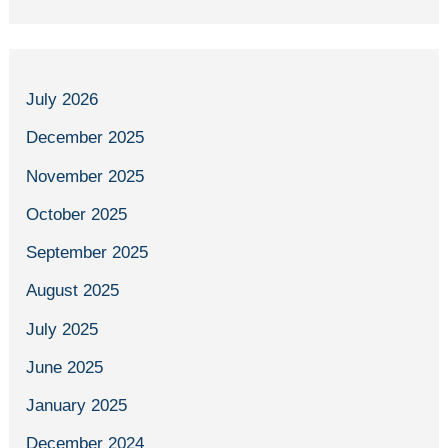
July 2026
December 2025
November 2025
October 2025
September 2025
August 2025
July 2025
June 2025
January 2025
December 2024