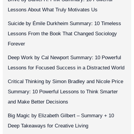
Lessons About What Truly Motivates Us
Suicide by Émile Durkheim Summary: 10 Timeless
Lessons From the Book That Changed Sociology
Forever
Deep Work by Cal Newport Summary: 10 Powerful
Lessons for Focused Success in a Distracted World
Critical Thinking by Simon Bradley and Nicole Price
Summary: 10 Powerful Lessons to Think Smarter
and Make Better Decisions
Big Magic by Elizabeth Gilbert – Summary + 10
Deep Takeaways for Creative Living