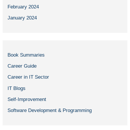
February 2024
January 2024
Book Summaries
Career Guide
Career in IT Sector
IT Blogs
Self-Improvement
Software Development & Programming