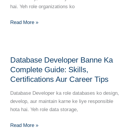
Aur
hai. Yeh role organizations ko
Growth
Read More »
Database
Database Developer Banne Ka
Developer
Banne
Complete Guide: Skills,
Ka
Certifications Aur Career Tips
Complete
Guide:
Database Developer ka role databases ko design,
Skills,
develop, aur maintain karne ke liye responsible
Certifications
hota hai. Yeh role data storage,
Aur
Career
Read More »