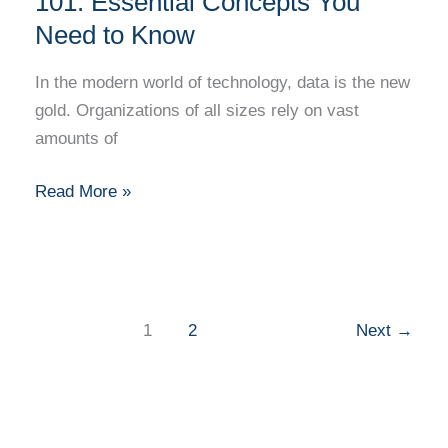
101: Essential Concepts You
Need to Know
In the modern world of technology, data is the new
gold. Organizations of all sizes rely on vast
amounts of
Read More »
1
2
Next
→