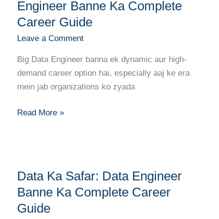
Ki
Engineer Banne Ka Complete
Duniya:
Career Guide
Big
Leave a Comment
Data
Engineer
Big Data Engineer banna ek dynamic aur high-
Banne
demand career option hai, especially aaj ke era
Ka
mein jab organizations ko zyada
Complete
Career
Read More »
Guide
Data
Data Ka Safar: Data Engineer
Ka
Safar:
Banne Ka Complete Career
Data
Guide
Engineer