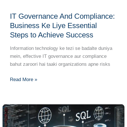
Success
IT Governance And Compliance:
Business Ke Liye Essential
Steps to Achieve Success
Information technology ke tezi se badalte duniya
mein, effective IT governance aur compliance
bahut zaroori hai taaki organizations apne risks
Read More »
SQL
and
Database