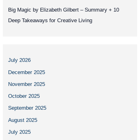
Big Magic by Elizabeth Gilbert – Summary + 10
Deep Takeaways for Creative Living
July 2026
December 2025
November 2025
October 2025
September 2025
August 2025
July 2025