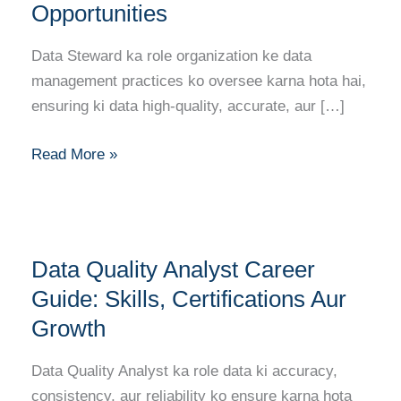
Guide:
Opportunities
Skills,
Certifications
Data Steward ka role organization ke data
Aur
management practices ko oversee karna hota hai,
Opportunities
ensuring ki data high-quality, accurate, aur […]
Read More »
Data
Data Quality Analyst Career
Quality
Analyst
Guide: Skills, Certifications Aur
Career
Growth
Guide:
Skills,
Data Quality Analyst ka role data ki accuracy,
Certifications
consistency, aur reliability ko ensure karna hota