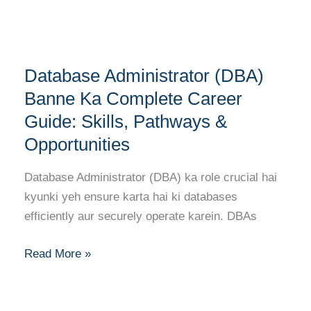
Tips
Database
Database Administrator (DBA)
Administrator
(DBA)
Banne Ka Complete Career
Banne
Guide: Skills, Pathways &
Ka
Opportunities
Complete
Career
Database Administrator (DBA) ka role crucial hai
Guide:
kyunki yeh ensure karta hai ki databases
Skills,
efficiently aur securely operate karein. DBAs
Pathways
&
Read More »
Opportunities