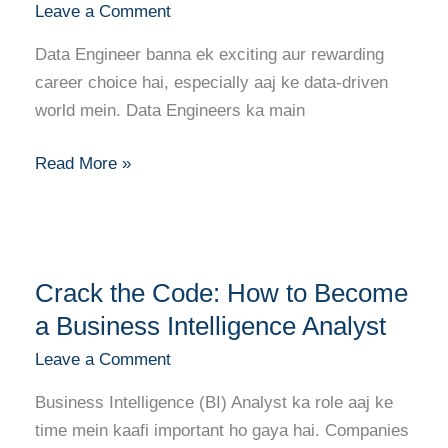
Leave a Comment
Banne
Ka
Data Engineer banna ek exciting aur rewarding
Complete
career choice hai, especially aaj ke data-driven
Career
world mein. Data Engineers ka main
Guide
Read More »
Crack
Crack the Code: How to Become
the
Code:
a Business Intelligence Analyst
How
Leave a Comment
to
Business Intelligence (BI) Analyst ka role aaj ke
Become
time mein kaafi important ho gaya hai. Companies
a