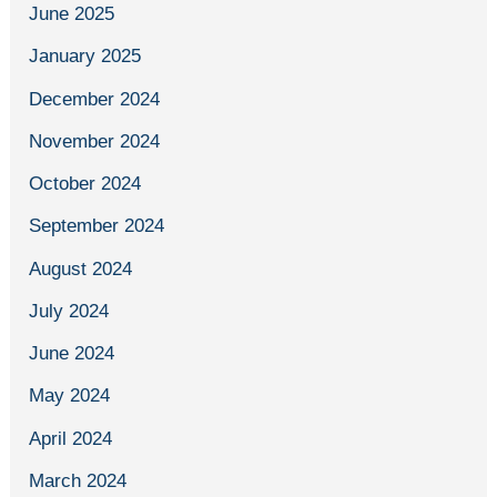
June 2025
January 2025
December 2024
November 2024
October 2024
September 2024
August 2024
July 2024
June 2024
May 2024
April 2024
March 2024