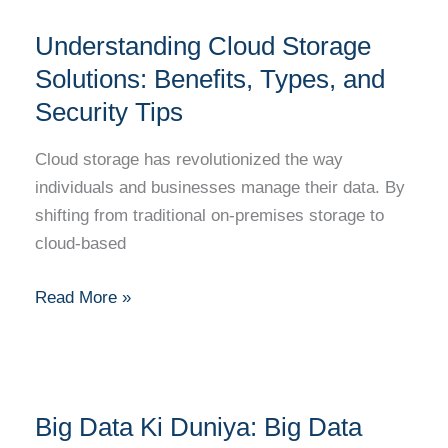
Understanding
Understanding Cloud Storage
Cloud
Storage
Solutions: Benefits, Types, and
Solutions:
Security Tips
Benefits,
Types,
Cloud storage has revolutionized the way
and
individuals and businesses manage their data. By
Security
shifting from traditional on-premises storage to
Tips
cloud-based
Read More »
Big
Big Data Ki Duniya: Big Data
Data