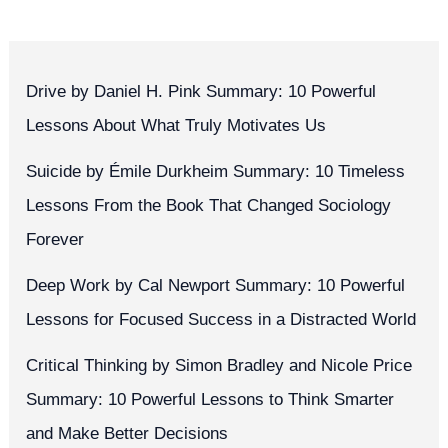
Drive by Daniel H. Pink Summary: 10 Powerful
Lessons About What Truly Motivates Us
Suicide by Émile Durkheim Summary: 10 Timeless
Lessons From the Book That Changed Sociology
Forever
Deep Work by Cal Newport Summary: 10 Powerful
Lessons for Focused Success in a Distracted World
Critical Thinking by Simon Bradley and Nicole Price
Summary: 10 Powerful Lessons to Think Smarter
and Make Better Decisions