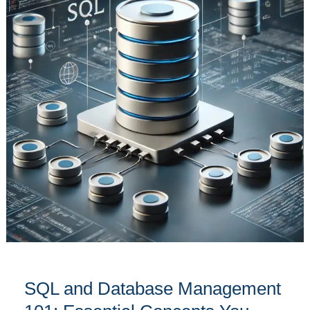
Management
101:
Essential
Concepts
You
Need
to
Know
SQL and Database Management