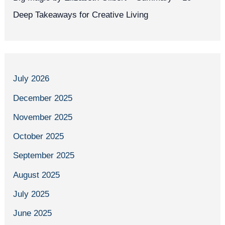
Deep Takeaways for Creative Living
July 2026
December 2025
November 2025
October 2025
September 2025
August 2025
July 2025
June 2025