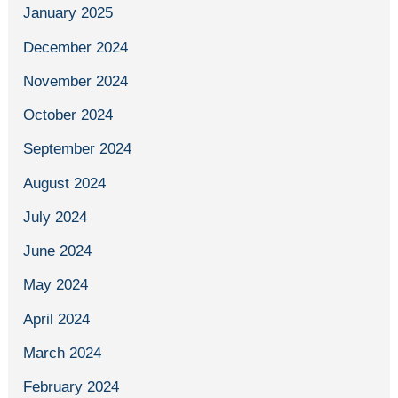
January 2025
December 2024
November 2024
October 2024
September 2024
August 2024
July 2024
June 2024
May 2024
April 2024
March 2024
February 2024