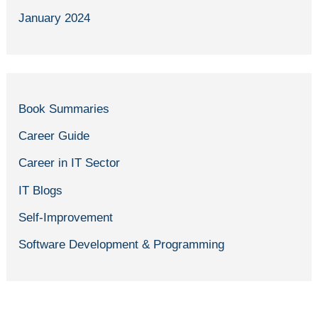
January 2024
Book Summaries
Career Guide
Career in IT Sector
IT Blogs
Self-Improvement
Software Development & Programming