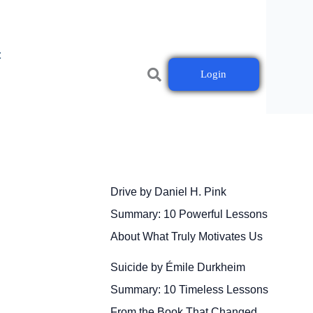
t
Login
Drive by Daniel H. Pink
Summary: 10 Powerful Lessons
About What Truly Motivates Us
Suicide by Émile Durkheim
Summary: 10 Timeless Lessons
From the Book That Changed