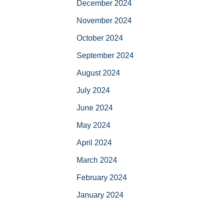
December 2024
November 2024
October 2024
September 2024
August 2024
July 2024
June 2024
May 2024
April 2024
March 2024
February 2024
January 2024