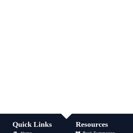
Quick Links
Resources
Home
Book Summaries