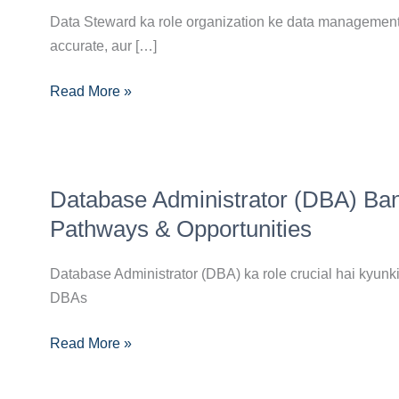
Career
Data Steward ka role organization ke data management p
Guide:
accurate, aur […]
Skills,
Certifications
Read More »
Aur
Opportunities
Database
Database Administrator (DBA) Ban
Administrator
(DBA)
Pathways & Opportunities
Banne
Ka
Database Administrator (DBA) ka role crucial hai kyunki 
Complete
DBAs
Career
Read More »
Guide:
Skills,
Pathways