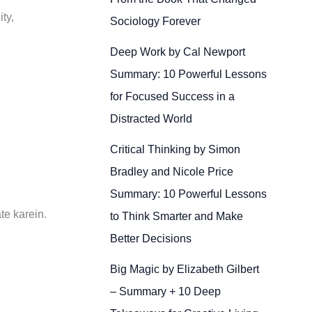
ty,
Sociology Forever
Deep Work by Cal Newport
Summary: 10 Powerful Lessons
for Focused Success in a
Distracted World
Critical Thinking by Simon
Bradley and Nicole Price
Summary: 10 Powerful Lessons
te karein.
to Think Smarter and Make
Better Decisions
Big Magic by Elizabeth Gilbert
– Summary + 10 Deep