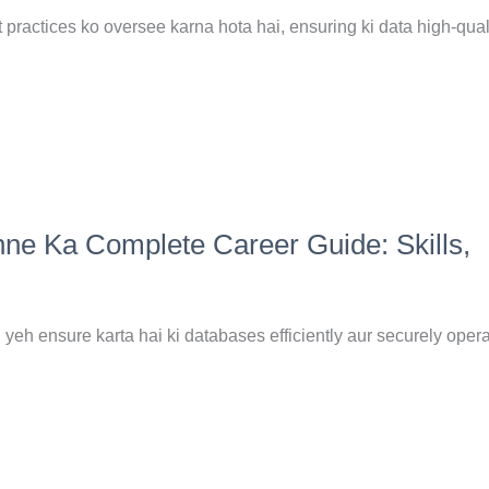
ractices ko oversee karna hota hai, ensuring ki data high-quali
ne Ka Complete Career Guide: Skills,
yeh ensure karta hai ki databases efficiently aur securely opera