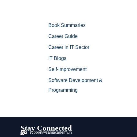
Book Summaries
Career Guide
Career in IT Sector
IT Blogs
Self-Improvement
Software Development &
Programming
Stay Connected
support@samacademy.in