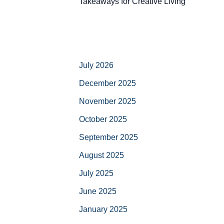
Takeaways for Creative Living
July 2026
December 2025
November 2025
October 2025
September 2025
August 2025
July 2025
June 2025
January 2025