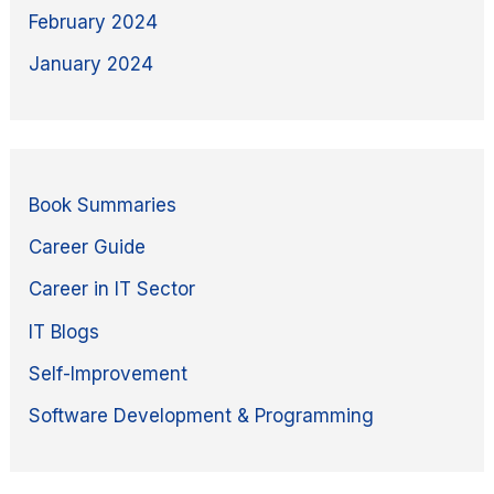
February 2024
January 2024
Book Summaries
Career Guide
Career in IT Sector
IT Blogs
Self-Improvement
Software Development & Programming