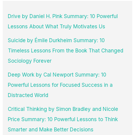
Drive by Daniel H. Pink Summary: 10 Powerful
Lessons About What Truly Motivates Us
Suicide by Émile Durkheim Summary: 10
Timeless Lessons From the Book That Changed
Sociology Forever
Deep Work by Cal Newport Summary: 10
Powerful Lessons for Focused Success in a
Distracted World
Critical Thinking by Simon Bradley and Nicole
Price Summary: 10 Powerful Lessons to Think
Smarter and Make Better Decisions