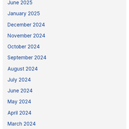
June 2025
January 2025
December 2024
November 2024
October 2024
September 2024
August 2024
July 2024
June 2024
May 2024
April 2024
March 2024