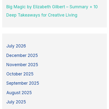
Big Magic by Elizabeth Gilbert – Summary + 10
Deep Takeaways for Creative Living
July 2026
December 2025
November 2025
October 2025
September 2025
August 2025
July 2025