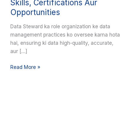
Career
Skills, Certifications Aur
Guide:
Opportunities
Skills,
Certifications
Data Steward ka role organization ke data
Aur
management practices ko oversee karna hota
Opportunities
hai, ensuring ki data high-quality, accurate,
aur […]
Read More »