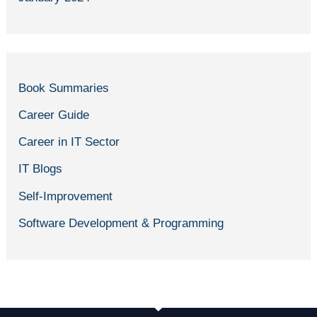
Book Summaries
Career Guide
Career in IT Sector
IT Blogs
Self-Improvement
Software Development & Programming