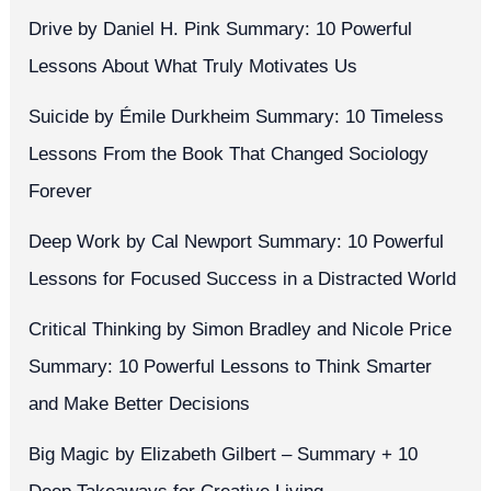
Drive by Daniel H. Pink Summary: 10 Powerful
Lessons About What Truly Motivates Us
Suicide by Émile Durkheim Summary: 10 Timeless
Lessons From the Book That Changed Sociology
Forever
Deep Work by Cal Newport Summary: 10 Powerful
Lessons for Focused Success in a Distracted World
Critical Thinking by Simon Bradley and Nicole Price
Summary: 10 Powerful Lessons to Think Smarter
and Make Better Decisions
Big Magic by Elizabeth Gilbert – Summary + 10