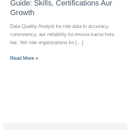
Analyst
Guide: Skills, Certifications Aur
Career
Growth
Guide:
Skills,
Data Quality Analyst ka role data ki accuracy,
Certifications
consistency, aur reliability ko ensure karna hota
Aur
hai. Yeh role organizations ko […]
Growth
Read More »