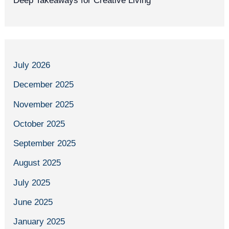
Deep Takeaways for Creative Living
July 2026
December 2025
November 2025
October 2025
September 2025
August 2025
July 2025
June 2025
January 2025