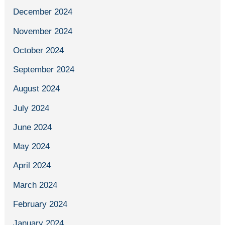
December 2024
November 2024
October 2024
September 2024
August 2024
July 2024
June 2024
May 2024
April 2024
March 2024
February 2024
January 2024