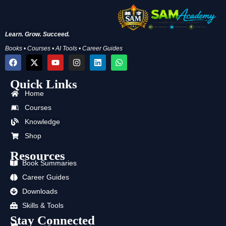
Learn. Grow. Succeed.
Books • Courses • AI Tools • Career Guides
F
X
Y
I
L
W
a
-
o
n
i
h
c
t
u
s
n
a
Quick Links
e
w
t
t
k
t
b
i
u
a
e
s
Home
o
t
b
g
d
a
o
t
e
r
i
p
Courses
k
e
a
n
p
Knowledge
r
m
Shop
Resources
Book Summaries
Career Guides
Downloads
Skills & Tools
Stay Connected