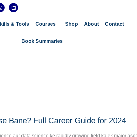
I
L
n
i
s
n
t
k
a
e
kills & Tools
Courses
Shop
About
Contact
g
d
r
i
a
n
Book Summaries
m
e Bane? Full Career Guide for 2024
gence aur data science ke rapidly growing field ka ek major aspe