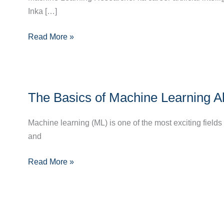
Inka […]
Bane?
Full
Read More »
Career
Guide
for
2024
The
The Basics of Machine Learning A
Basics
of
Machine learning (ML) is one of the most exciting fields
Machine
and
Learning
Algorithms:
Read More »
A
Beginner’s
Guide