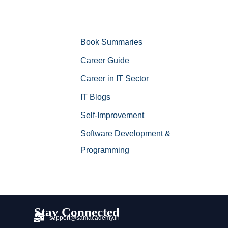
Book Summaries
Career Guide
Career in IT Sector
IT Blogs
Self-Improvement
Software Development &
Programming
Stay Connected
support@samacademy.in