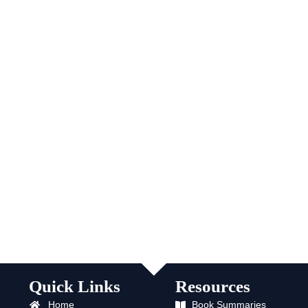
Quick Links
Resources
Home
Book Summaries