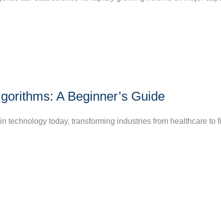
lgorithms: A Beginner’s Guide
 in technology today, transforming industries from healthcare to 