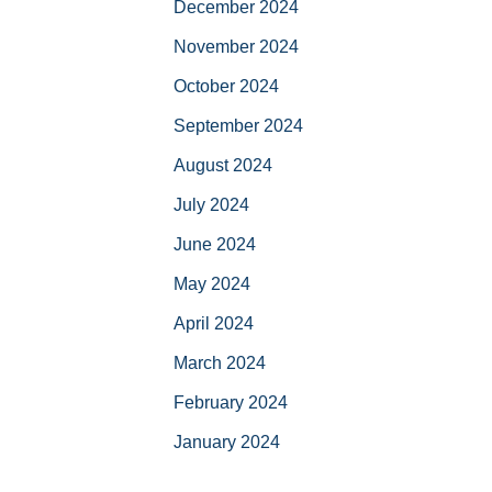
December 2024
November 2024
October 2024
September 2024
August 2024
July 2024
June 2024
May 2024
April 2024
March 2024
February 2024
January 2024