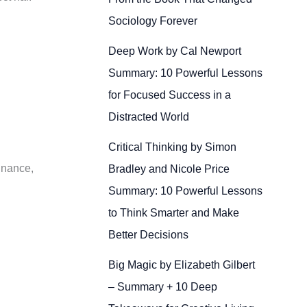
Sociology Forever
Deep Work by Cal Newport
Summary: 10 Powerful Lessons
for Focused Success in a
Distracted World
Critical Thinking by Simon
finance,
Bradley and Nicole Price
Summary: 10 Powerful Lessons
to Think Smarter and Make
Better Decisions
Big Magic by Elizabeth Gilbert
– Summary + 10 Deep