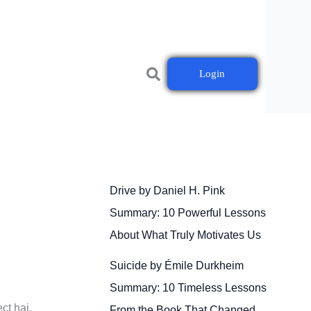
Login
Drive by Daniel H. Pink
Summary: 10 Powerful Lessons
About What Truly Motivates Us
Suicide by Émile Durkheim
Summary: 10 Timeless Lessons
ct hai.
From the Book That Changed