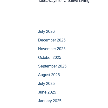
Takeaways for Creative Living
July 2026
December 2025
November 2025
October 2025
September 2025
August 2025
July 2025
June 2025
January 2025