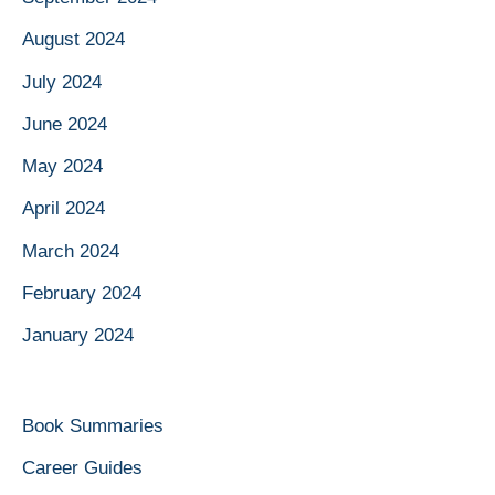
August 2024
July 2024
June 2024
May 2024
April 2024
March 2024
February 2024
January 2024
Book Summaries
Career Guides