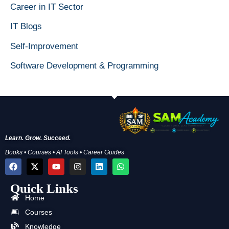
Career in IT Sector
IT Blogs
Self-Improvement
Software Development & Programming
Learn. Grow. Succeed.
Books • Courses • AI Tools • Career Guides
F
X
Y
I
L
W
a
-
o
n
i
h
c
t
u
s
n
a
Quick Links
e
w
t
t
k
t
b
i
u
a
e
s
Home
o
t
b
g
d
a
o
t
e
r
i
p
Courses
k
e
a
n
p
Knowledge
r
m