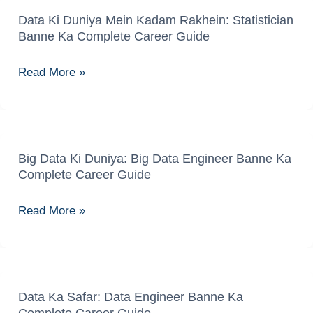
Data Ki Duniya Mein Kadam Rakhein: Statistician
Data
Banne Ka Complete Career Guide
Ki
Duniya
Read More »
Mein
Kadam
Rakhein:
Statistician
Banne
Big Data Ki Duniya: Big Data Engineer Banne Ka
Big
Complete Career Guide
Ka
Data
Complete
Ki
Read More »
Career
Duniya:
Guide
Big
Data
Engineer
Banne
Data Ka Safar: Data Engineer Banne Ka
Data