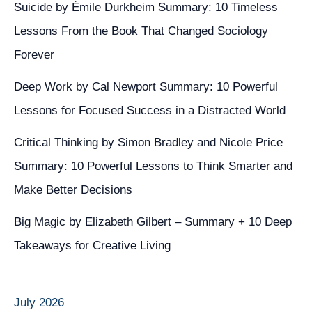
Suicide by Émile Durkheim Summary: 10 Timeless
Lessons From the Book That Changed Sociology
Forever
Deep Work by Cal Newport Summary: 10 Powerful
Lessons for Focused Success in a Distracted World
Critical Thinking by Simon Bradley and Nicole Price
Summary: 10 Powerful Lessons to Think Smarter and
Make Better Decisions
Big Magic by Elizabeth Gilbert – Summary + 10 Deep
Takeaways for Creative Living
July 2026