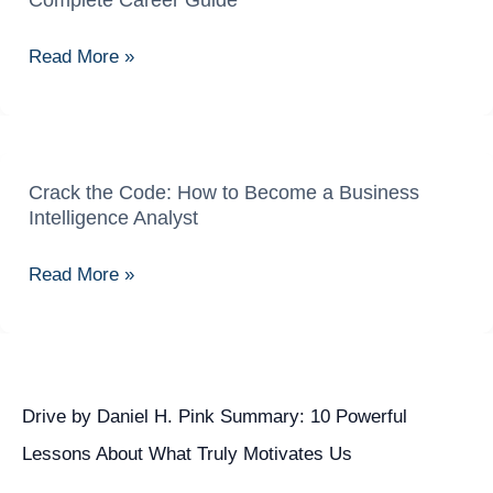
Complete Career Guide
Ka
Ka
Complete
Safar:
Read More »
Career
Data
Guide
Engineer
Banne
Ka
Complete
Crack the Code: How to Become a Business
Crack
Intelligence Analyst
Career
the
Guide
Code:
Read More »
How
to
Become
a
Business
Drive by Daniel H. Pink Summary: 10 Powerful
Intelligence
Lessons About What Truly Motivates Us
Analyst