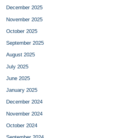
December 2025
November 2025
October 2025
September 2025
August 2025
July 2025
June 2025
January 2025
December 2024
November 2024
October 2024
September 2024