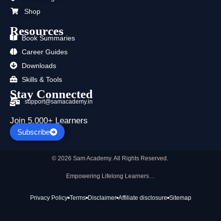
Shop
Resources
Book Summaries
Career Guides
Downloads
Skills & Tools
Stay Connected
support@samacademy.in
Join 5,000+ Learners
Subscribe
© 2026 Sam Academy. All Rights Reserved.
Empowering Lifelong Learners…
Privacy Policy
Terms
Disclaimer
Affiliate disclosure
Sitemap