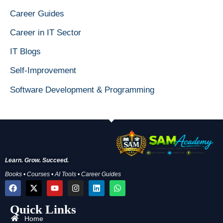
Career Guides
Career in IT Sector
IT Blogs
Self-Improvement
Software Development & Programming
Learn. Grow. Succeed.
Books • Courses • AI Tools • Career Guides
F
X
Y
I
L
W
a
-
o
n
i
h
c
t
u
s
n
a
Quick Links
e
w
t
t
k
t
b
i
u
a
e
s
Home