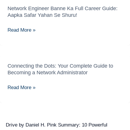
Network Engineer Banne Ka Full Career Guide:
Network
Aapka Safar Yahan Se Shuru!
Engineer
Banne
Read More »
Ka
Full
Career
Guide:
Aapka
Connecting the Dots: Your Complete Guide to
Connecting
Becoming a Network Administrator
Safar
the
Yahan
Dots:
Read More »
Se
Your
Shuru!
Complete
Guide
to
Becoming
Drive by Daniel H. Pink Summary: 10 Powerful