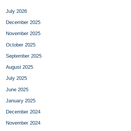
July 2026
December 2025
November 2025
October 2025
September 2025
August 2025
July 2025
June 2025
January 2025
December 2024
November 2024