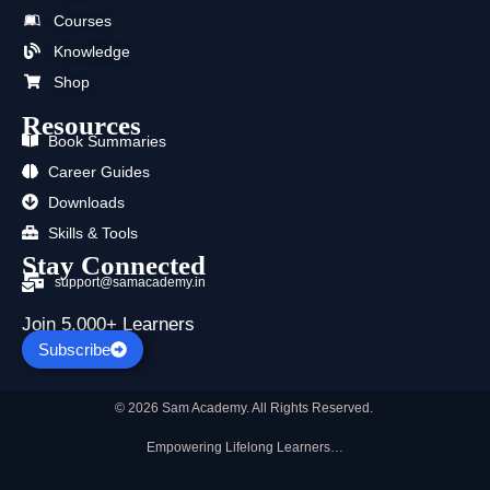
o
t
b
g
d
a
o
t
e
r
i
p
Courses
k
e
a
n
p
Knowledge
r
m
Shop
Resources
Book Summaries
Career Guides
Downloads
Skills & Tools
Stay Connected
support@samacademy.in
Join 5,000+ Learners
Subscribe
© 2026 Sam Academy. All Rights Reserved.
Empowering Lifelong Learners…