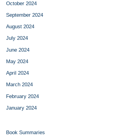
October 2024
September 2024
August 2024
July 2024
June 2024
May 2024
April 2024
March 2024
February 2024
January 2024
Book Summaries