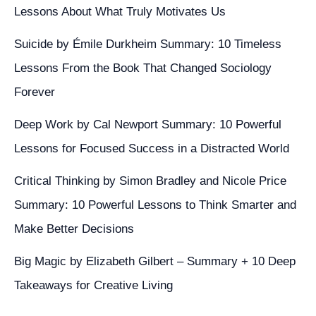
a
Lessons About What Truly Motivates Us
Network
Administrator
Suicide by Émile Durkheim Summary: 10 Timeless
Lessons From the Book That Changed Sociology
Forever
Deep Work by Cal Newport Summary: 10 Powerful
Lessons for Focused Success in a Distracted World
Critical Thinking by Simon Bradley and Nicole Price
Summary: 10 Powerful Lessons to Think Smarter and
Make Better Decisions
Big Magic by Elizabeth Gilbert – Summary + 10 Deep
Takeaways for Creative Living