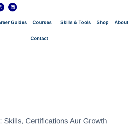
I
L
n
i
s
n
t
k
a
e
reer Guides
Courses
Skills & Tools
Shop
Abou
g
d
r
i
a
n
Contact
m
 Skills, Certifications Aur Growth