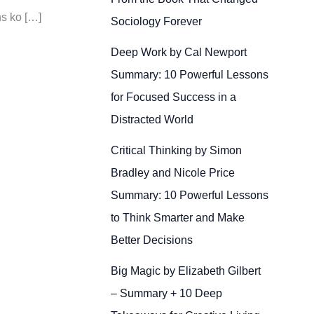
ns ko […]
Sociology Forever
Deep Work by Cal Newport
Summary: 10 Powerful Lessons
for Focused Success in a
Distracted World
Critical Thinking by Simon
Bradley and Nicole Price
Summary: 10 Powerful Lessons
to Think Smarter and Make
Better Decisions
Big Magic by Elizabeth Gilbert
– Summary + 10 Deep