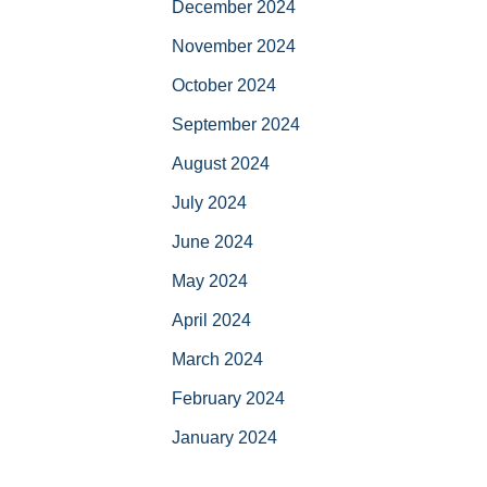
December 2024
November 2024
October 2024
September 2024
August 2024
July 2024
June 2024
May 2024
April 2024
March 2024
February 2024
January 2024