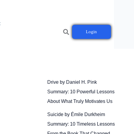
t
Login
Drive by Daniel H. Pink
Summary: 10 Powerful Lessons
About What Truly Motivates Us
Suicide by Émile Durkheim
Summary: 10 Timeless Lessons
From the Book That Changed