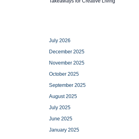
Takeaways for Creative Living
July 2026
December 2025
November 2025
October 2025
September 2025
August 2025
July 2025
June 2025
January 2025