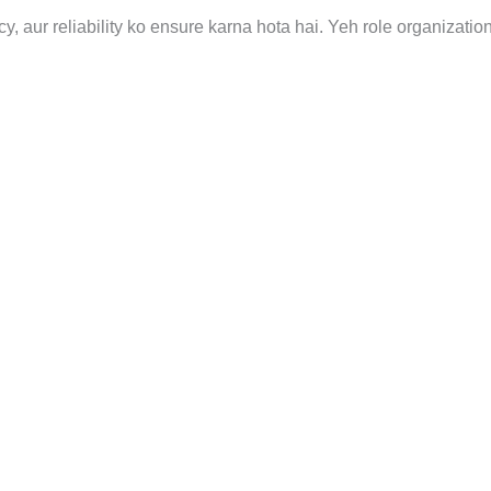
y, aur reliability ko ensure karna hota hai. Yeh role organizatio