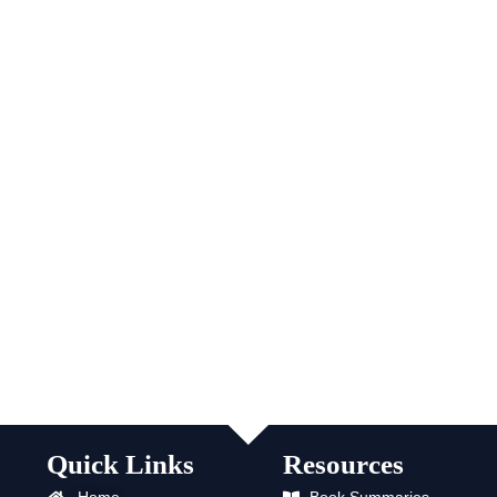
Quick Links
Resources
Home
Book Summaries