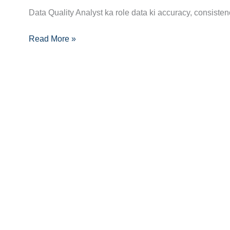
Analyst
Data Quality Analyst ka role data ki accuracy, consistenc
Career
Guide:
Read More »
Skills,
Certifications
Aur
Growth