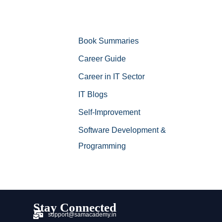
Book Summaries
Career Guide
Career in IT Sector
IT Blogs
Self-Improvement
Software Development &
Programming
Stay Connected
support@samacademy.in