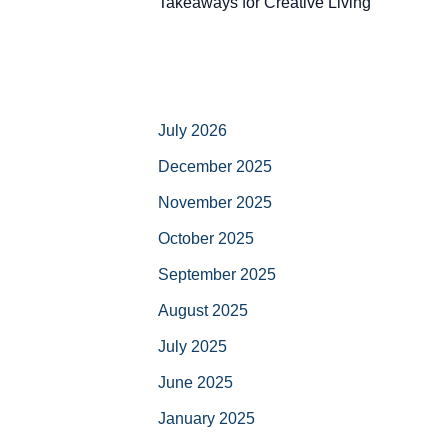
Takeaways for Creative Living
July 2026
December 2025
November 2025
October 2025
September 2025
August 2025
July 2025
June 2025
January 2025