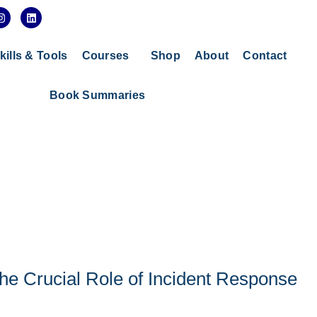
I
L
n
i
s
n
t
k
a
e
kills & Tools
Courses
Shop
About
Contact
g
d
r
i
a
n
Book Summaries
m
he Crucial Role of Incident Response