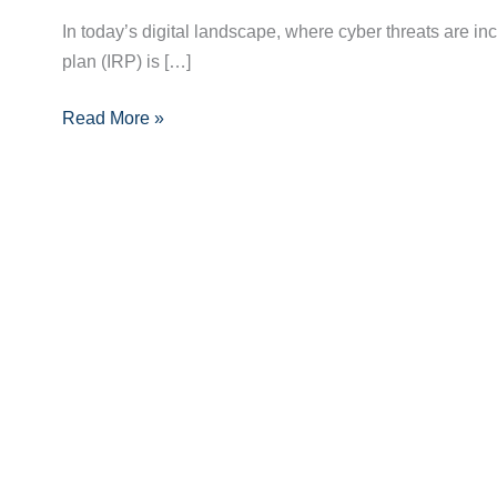
Crucial
In today’s digital landscape, where cyber threats are in
Role
plan (IRP) is […]
of
Read More »
Incident
Response
Planning