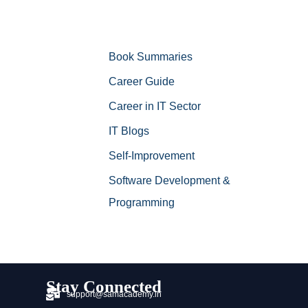
Book Summaries
Career Guide
Career in IT Sector
IT Blogs
Self-Improvement
Software Development &
Programming
Stay Connected
support@samacademy.in