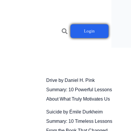
Login
Drive by Daniel H. Pink
Summary: 10 Powerful Lessons
About What Truly Motivates Us
Suicide by Émile Durkheim
Summary: 10 Timeless Lessons
From the Book That Changed