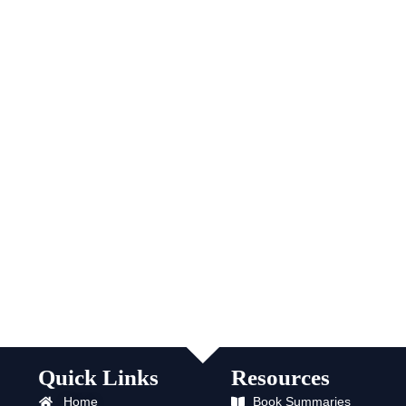
Quick Links
Resources
Home
Book Summaries