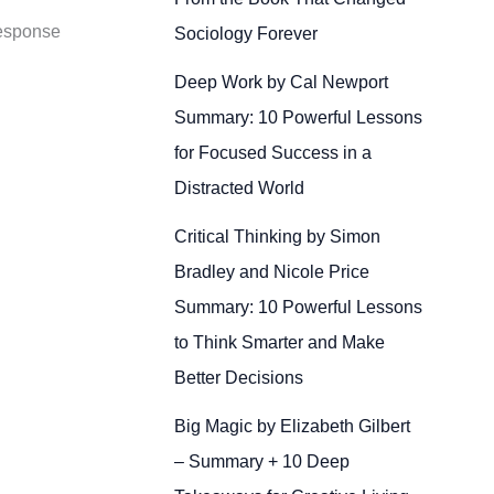
response
Sociology Forever
Deep Work by Cal Newport
Summary: 10 Powerful Lessons
for Focused Success in a
Distracted World
Critical Thinking by Simon
Bradley and Nicole Price
Summary: 10 Powerful Lessons
to Think Smarter and Make
Better Decisions
Big Magic by Elizabeth Gilbert
– Summary + 10 Deep