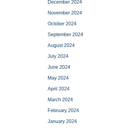
December 2024
November 2024
October 2024
September 2024
August 2024
July 2024
June 2024
May 2024
April 2024
March 2024
February 2024
January 2024