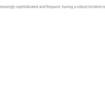
creasingly sophisticated and frequent, having a robust incident 