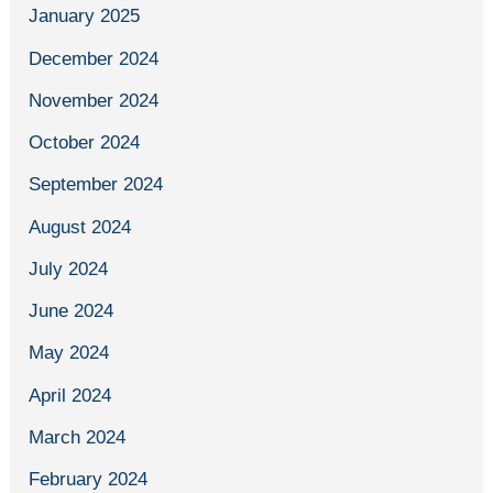
January 2025
December 2024
November 2024
October 2024
September 2024
August 2024
July 2024
June 2024
May 2024
April 2024
March 2024
February 2024