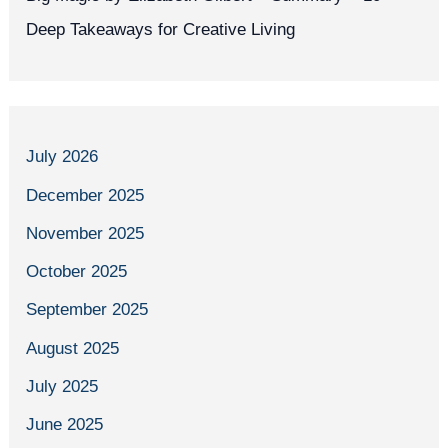
Deep Takeaways for Creative Living
July 2026
December 2025
November 2025
October 2025
September 2025
August 2025
July 2025
June 2025