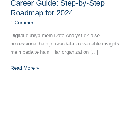
Banne
Career Guide: Step-by-Step
Ka
Roadmap for 2024
Full
1 Comment
Career
Guide:
Digital duniya mein Data Analyst ek aise
Step-
professional hain jo raw data ko valuable insights
by-
mein badalte hain. Har organization […]
Step
Roadmap
Read More »
for
2024