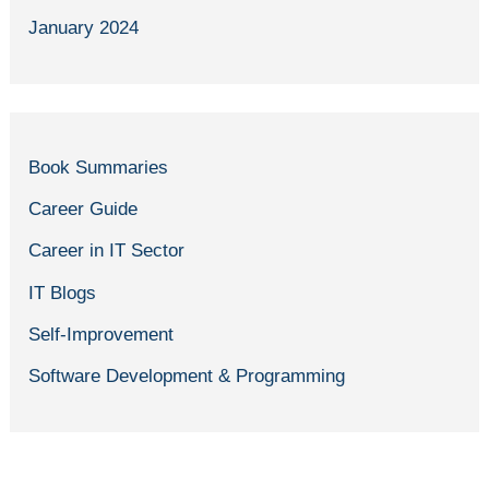
January 2024
Book Summaries
Career Guide
Career in IT Sector
IT Blogs
Self-Improvement
Software Development & Programming