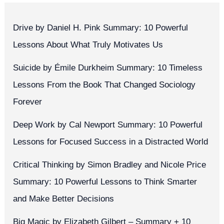
Drive by Daniel H. Pink Summary: 10 Powerful
Lessons About What Truly Motivates Us
Suicide by Émile Durkheim Summary: 10 Timeless
Lessons From the Book That Changed Sociology
Forever
Deep Work by Cal Newport Summary: 10 Powerful
Lessons for Focused Success in a Distracted World
Critical Thinking by Simon Bradley and Nicole Price
Summary: 10 Powerful Lessons to Think Smarter
and Make Better Decisions
Big Magic by Elizabeth Gilbert – Summary + 10