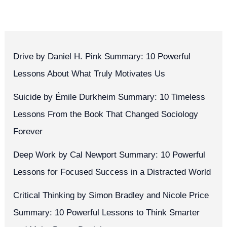
Drive by Daniel H. Pink Summary: 10 Powerful
Lessons About What Truly Motivates Us
Suicide by Émile Durkheim Summary: 10 Timeless
Lessons From the Book That Changed Sociology
Forever
Deep Work by Cal Newport Summary: 10 Powerful
Lessons for Focused Success in a Distracted World
Critical Thinking by Simon Bradley and Nicole Price
Summary: 10 Powerful Lessons to Think Smarter