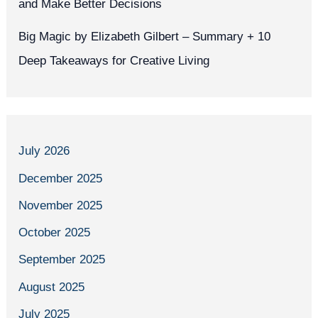
and Make Better Decisions
Big Magic by Elizabeth Gilbert – Summary + 10
Deep Takeaways for Creative Living
July 2026
December 2025
November 2025
October 2025
September 2025
August 2025
July 2025