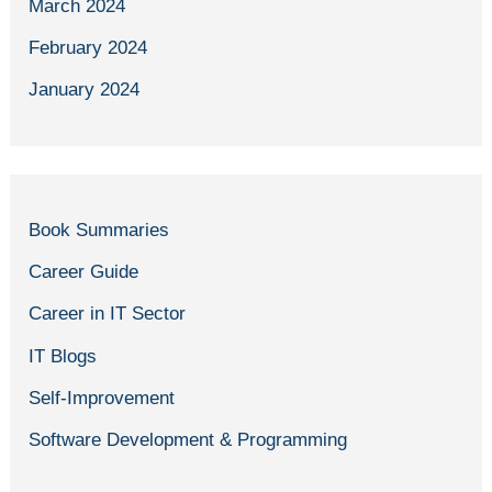
March 2024
February 2024
January 2024
Book Summaries
Career Guide
Career in IT Sector
IT Blogs
Self-Improvement
Software Development & Programming