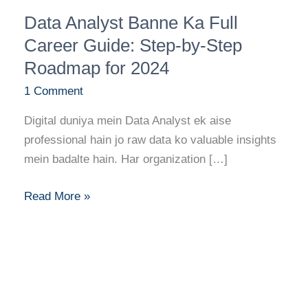
Data
Data Analyst Banne Ka Full
Analyst
Banne
Career Guide: Step-by-Step
Ka
Roadmap for 2024
Full
1 Comment
Career
Guide:
Digital duniya mein Data Analyst ek aise
Step-
professional hain jo raw data ko valuable insights
by-
mein badalte hain. Har organization […]
Step
Roadmap
Read More »
for
2024