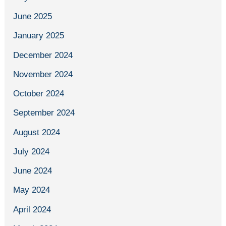
June 2025
January 2025
December 2024
November 2024
October 2024
September 2024
August 2024
July 2024
June 2024
May 2024
April 2024