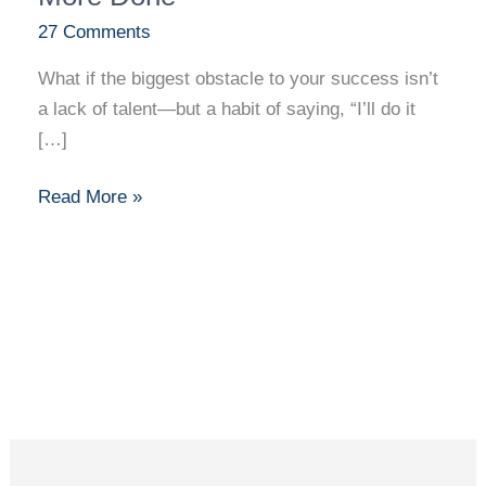
Done
27 Comments
What if the biggest obstacle to your success isn’t
a lack of talent—but a habit of saying, “I’ll do it
[…]
Read More »