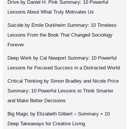
Drive by Daniel H. Pink Summary: 10 Powerful
Lessons About What Truly Motivates Us
Suicide by Émile Durkheim Summary: 10 Timeless
Lessons From the Book That Changed Sociology
Forever
Deep Work by Cal Newport Summary: 10 Powerful
Lessons for Focused Success in a Distracted World
Critical Thinking by Simon Bradley and Nicole Price
Summary: 10 Powerful Lessons to Think Smarter
and Make Better Decisions
Big Magic by Elizabeth Gilbert – Summary + 10
Deep Takeaways for Creative Living