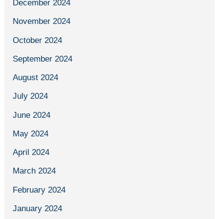
December 2024
November 2024
October 2024
September 2024
August 2024
July 2024
June 2024
May 2024
April 2024
March 2024
February 2024
January 2024