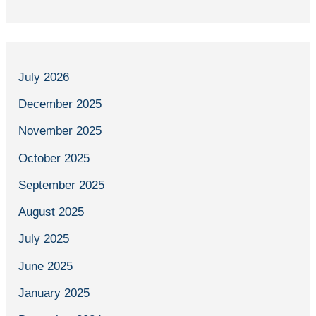
July 2026
December 2025
November 2025
October 2025
September 2025
August 2025
July 2025
June 2025
January 2025