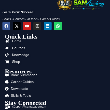
Learn. Grow. Succeed.
Books • Courses • AI Tools • Career Guides
F
X
Y
I
L
W
a
-
o
n
i
h
c
t
u
s
n
a
Quick Links
e
w
t
t
k
t
b
i
u
a
e
s
Home
o
t
b
g
d
a
o
t
e
r
i
p
Courses
k
e
a
n
p
Knowledge
r
m
Shop
Resources
Book Summaries
Career Guides
Downloads
Skills & Tools
Stay Connected
support@samacademy.in