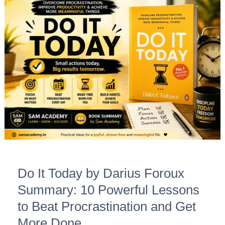
Do
It
Today
by
Darius
Foroux
Summary:
10
Powerful
Lessons
to
Beat
Do It Today by Darius Foroux
Procrastination
and
Summary: 10 Powerful Lessons
Get
to Beat Procrastination and Get
More
More Done