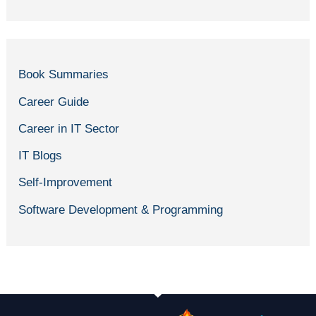
Book Summaries
Career Guide
Career in IT Sector
IT Blogs
Self-Improvement
Software Development & Programming