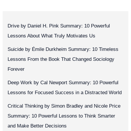
Drive by Daniel H. Pink Summary: 10 Powerful
Lessons About What Truly Motivates Us
Suicide by Émile Durkheim Summary: 10 Timeless
Lessons From the Book That Changed Sociology
Forever
Deep Work by Cal Newport Summary: 10 Powerful
Lessons for Focused Success in a Distracted World
Critical Thinking by Simon Bradley and Nicole Price
Summary: 10 Powerful Lessons to Think Smarter
and Make Better Decisions