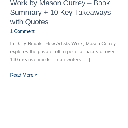
Rituals:
Work by Mason Currey – Book
How
Summary + 10 Key Takeaways
Artists
with Quotes
Work
1 Comment
by
Mason
In Daily Rituals: How Artists Work, Mason Currey
Currey
explores the private, often peculiar habits of over
–
160 creative minds—from writers […]
Book
Summary
Read More »
+
10
Key
Takeaways
with
Quotes