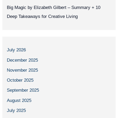
Big Magic by Elizabeth Gilbert – Summary + 10
Deep Takeaways for Creative Living
July 2026
December 2025
November 2025
October 2025
September 2025
August 2025
July 2025