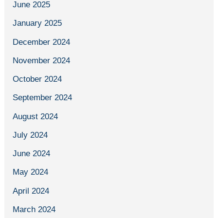
June 2025
January 2025
December 2024
November 2024
October 2024
September 2024
August 2024
July 2024
June 2024
May 2024
April 2024
March 2024