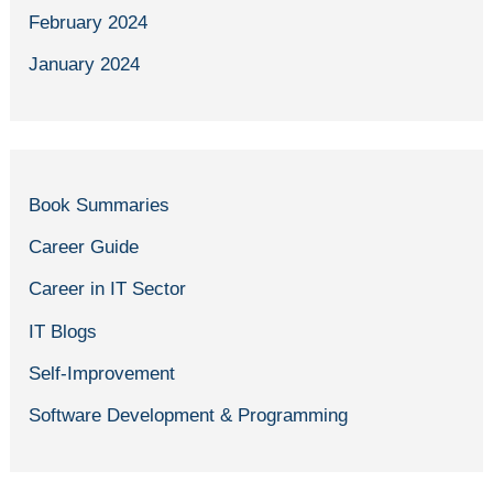
February 2024
January 2024
Book Summaries
Career Guide
Career in IT Sector
IT Blogs
Self-Improvement
Software Development & Programming