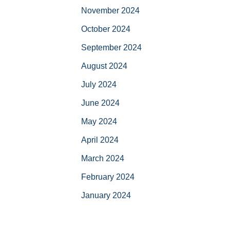
November 2024
October 2024
September 2024
August 2024
July 2024
June 2024
May 2024
April 2024
March 2024
February 2024
January 2024