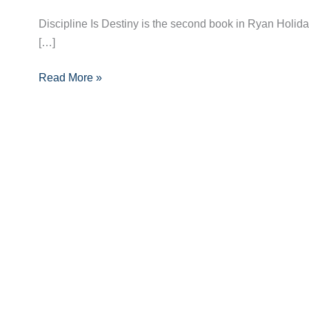
by
Ryan
Discipline Is Destiny is the second book in Ryan Holiday’
Holiday
[…]
–
Book
Read More »
Summary
+
10
Key
Takeaways
with
Quotes