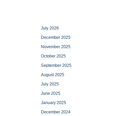
July 2026
December 2025
November 2025
October 2025
September 2025
August 2025
July 2025
June 2025
January 2025
December 2024