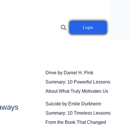
Login
Drive by Daniel H. Pink
Summary: 10 Powerful Lessons
About What Truly Motivates Us
Suicide by Émile Durkheim
eaways
Summary: 10 Timeless Lessons
From the Book That Changed