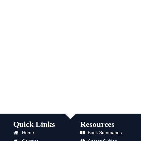
Quick Links
Resources
Home
Book Summaries