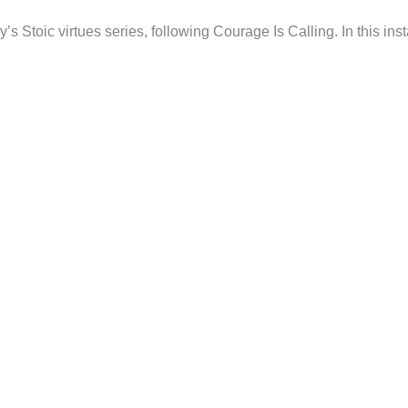
s Stoic virtues series, following Courage Is Calling. In this ins