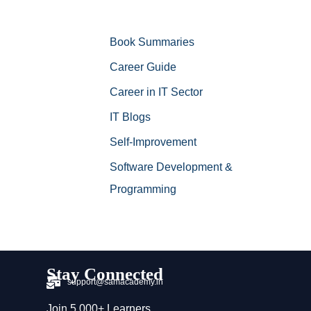
Book Summaries
Career Guide
Career in IT Sector
IT Blogs
Self-Improvement
Software Development &
Programming
Stay Connected
support@samacademy.in
Join 5,000+ Learners