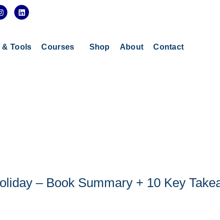
I
L
n
i
s
n
t
k
a
e
g
d
s & Tools
Courses
Shop
About
Contact
r
i
a
n
m
 Holiday – Book Summary + 10 Key Tak