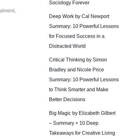
Sociology Forever
talment,
Deep Work by Cal Newport
Summary: 10 Powerful Lessons
for Focused Success in a
Distracted World
Critical Thinking by Simon
Bradley and Nicole Price
Summary: 10 Powerful Lessons
to Think Smarter and Make
Better Decisions
Big Magic by Elizabeth Gilbert
– Summary + 10 Deep
Takeaways for Creative Living