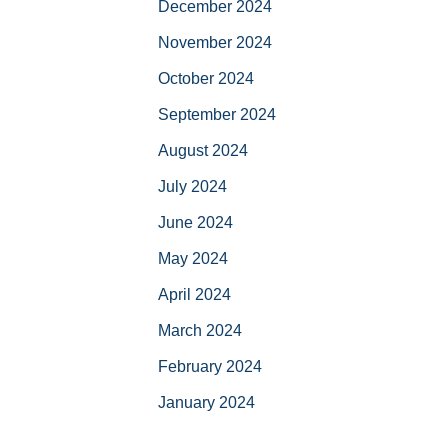
December 2024
November 2024
October 2024
September 2024
August 2024
July 2024
June 2024
May 2024
April 2024
March 2024
February 2024
January 2024