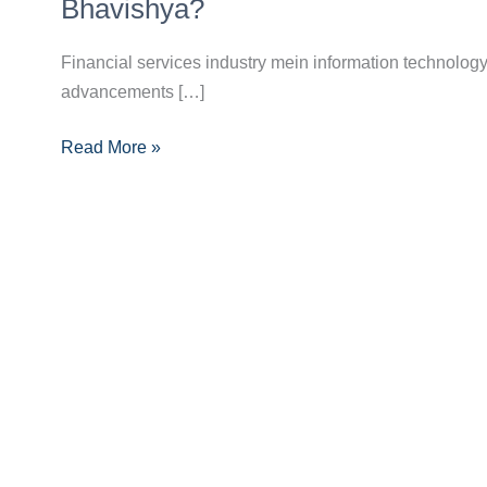
Fintech
Bhavishya?
Innovations:
Kaise
Financial services industry mein information technology
Badal
advancements […]
Rahe
Read More »
Hain
Financial
Services
Ka
Bhavishya?