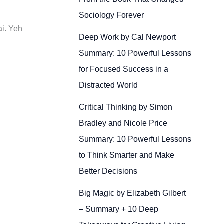
Sociology Forever
ai. Yeh
Deep Work by Cal Newport
Summary: 10 Powerful Lessons
for Focused Success in a
Distracted World
Critical Thinking by Simon
Bradley and Nicole Price
Summary: 10 Powerful Lessons
to Think Smarter and Make
Better Decisions
Big Magic by Elizabeth Gilbert
– Summary + 10 Deep