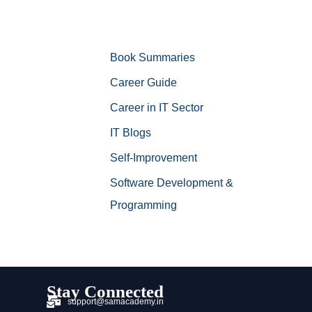
Book Summaries
Career Guide
Career in IT Sector
IT Blogs
Self-Improvement
Software Development &
Programming
Stay Connected
support@samacademy.in