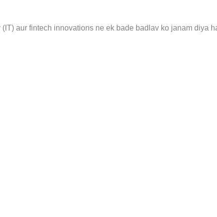
 (IT) aur fintech innovations ne ek bade badlav ko janam diya h