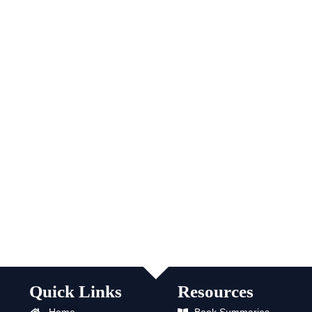
Quick Links
Resources
Home
Book Summaries