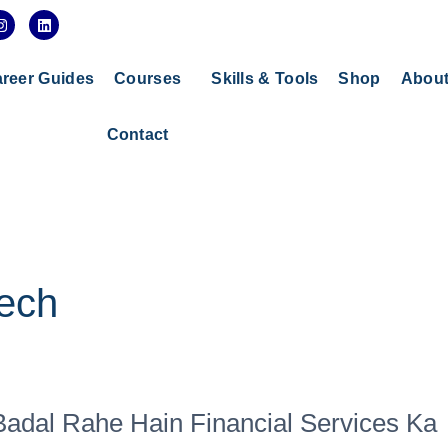
I
L
n
i
s
n
t
k
a
e
reer Guides
Courses
Skills & Tools
Shop
Abou
g
d
r
i
a
n
Contact
m
tech
 Badal Rahe Hain Financial Services Ka