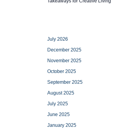
Takeaways for Creative Living
July 2026
December 2025
November 2025
October 2025
September 2025
August 2025
July 2025
June 2025
January 2025