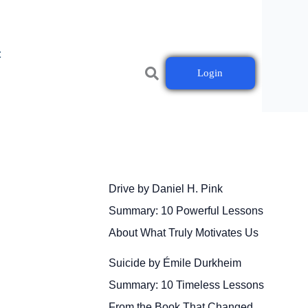
t
Login
Drive by Daniel H. Pink
Summary: 10 Powerful Lessons
About What Truly Motivates Us
Suicide by Émile Durkheim
Summary: 10 Timeless Lessons
From the Book That Changed