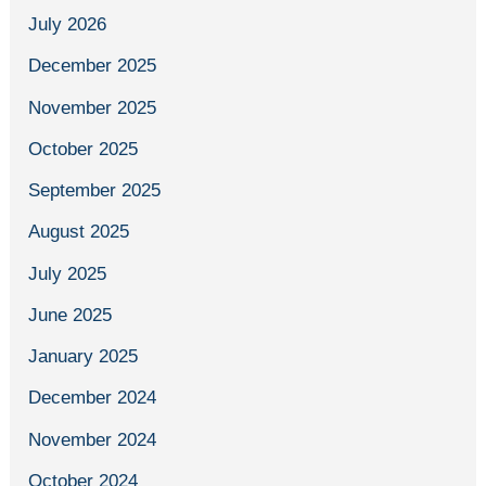
July 2026
December 2025
November 2025
October 2025
September 2025
August 2025
July 2025
June 2025
January 2025
December 2024
November 2024
October 2024