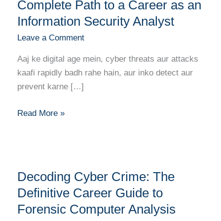
Data:
Complete Path to a Career as an
Your
Information Security Analyst
Complete
Leave a Comment
Path
to
Aaj ke digital age mein, cyber threats aur attacks
a
kaafi rapidly badh rahe hain, aur inko detect aur
Career
prevent karne […]
as
an
Read More »
Information
Security
Analyst
Decoding
Decoding Cyber Crime: The
Cyber
Crime:
Definitive Career Guide to
The
Forensic Computer Analysis
Definitive