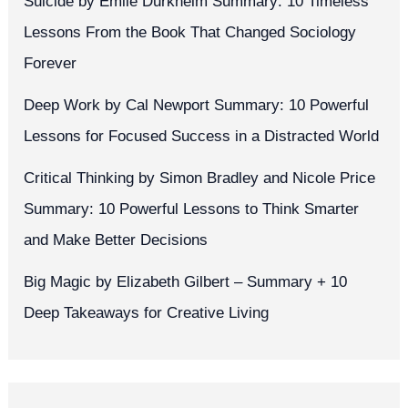
Suicide by Émile Durkheim Summary: 10 Timeless
Lessons From the Book That Changed Sociology
Forever
Deep Work by Cal Newport Summary: 10 Powerful
Lessons for Focused Success in a Distracted World
Critical Thinking by Simon Bradley and Nicole Price
Summary: 10 Powerful Lessons to Think Smarter
and Make Better Decisions
Big Magic by Elizabeth Gilbert – Summary + 10
Deep Takeaways for Creative Living