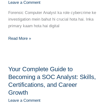
Leave a Comment
Career
Guide
Forensic Computer Analyst ka role cybercrime ke
to
investigation mein bahut hi crucial hota hai. Inka
Forensic
primary kaam hota hai digital
Computer
Analysis
Read More »
Your
Your Complete Guide to
Complete
Guide
Becoming a SOC Analyst: Skills,
to
Certifications, and Career
Becoming
Growth
a
Leave a Comment
SOC