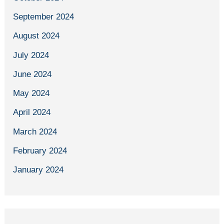
September 2024
August 2024
July 2024
June 2024
May 2024
April 2024
March 2024
February 2024
January 2024