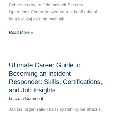
Analyst:
Cybersecurity ke field mein ek Security
Skills,
Operations Center Analyst ka role kaafi critical
Certifications,
hota hai. Aaj ke time mein jab
and
Career
Read More »
Growth
Ultimate
Ultimate Career Guide to
Career
Guide
Becoming an Incident
to
Responder: Skills, Certifications,
Becoming
and Job Insights
an
Leave a Comment
Incident
Responder:
Jab kisi organization ka IT system cyber attacks,