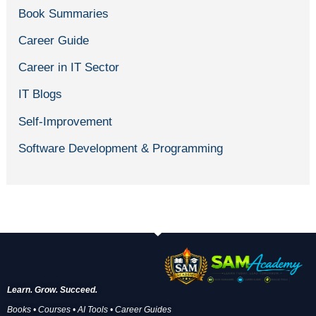
Book Summaries
Career Guide
Career in IT Sector
IT Blogs
Self-Improvement
Software Development & Programming
Learn. Grow. Succeed.
Books • Courses • AI Tools • Career Guides