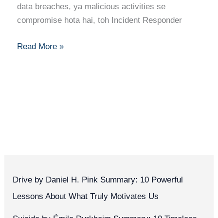
Skills,
data breaches, ya malicious activities se
Certifications,
compromise hota hai, toh Incident Responder
and
Job
Read More »
Insights
Drive by Daniel H. Pink Summary: 10 Powerful
Lessons About What Truly Motivates Us