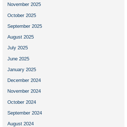
November 2025
October 2025
September 2025
August 2025
July 2025
June 2025
January 2025
December 2024
November 2024
October 2024
September 2024
August 2024