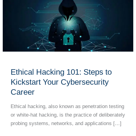
101:
Steps
to
Kickstart
Your
Cybersecurity
Career
Ethical Hacking 101: Steps to
Kickstart Your Cybersecurity
Career
Ethical hacking, also known as penetration testing
or white-hat hacking, is the practice of deliberately
probing systems, networks, and applications […]