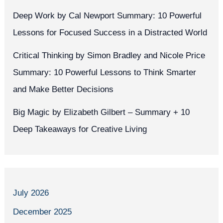
Deep Work by Cal Newport Summary: 10 Powerful
Lessons for Focused Success in a Distracted World
Critical Thinking by Simon Bradley and Nicole Price
Summary: 10 Powerful Lessons to Think Smarter
and Make Better Decisions
Big Magic by Elizabeth Gilbert – Summary + 10
Deep Takeaways for Creative Living
July 2026
December 2025