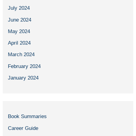
July 2024
June 2024
May 2024
April 2024
March 2024
February 2024
January 2024
Book Summaries
Career Guide