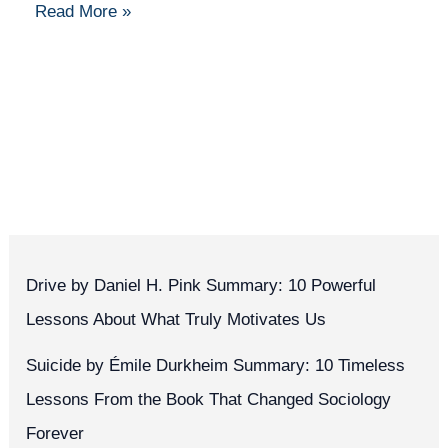
Read More »
Drive by Daniel H. Pink Summary: 10 Powerful
Lessons About What Truly Motivates Us
Suicide by Émile Durkheim Summary: 10 Timeless
Lessons From the Book That Changed Sociology
Forever