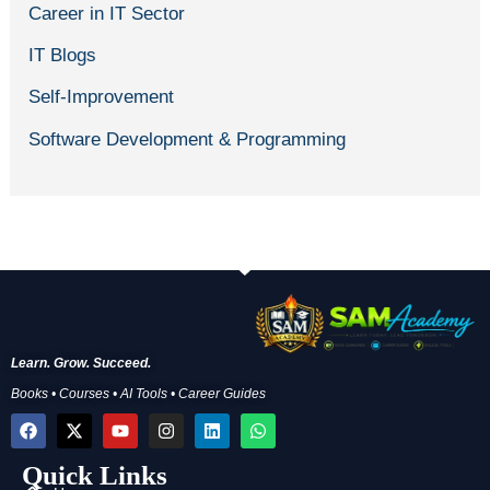
Career in IT Sector
IT Blogs
Self-Improvement
Software Development & Programming
Learn. Grow. Succeed.
Books • Courses • AI Tools • Career Guides
F
X
Y
I
L
W
a
-
o
n
i
h
c
t
u
s
n
a
Quick Links
e
w
t
t
k
t