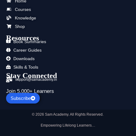
b
i
u
a
e
s
Home
o
t
b
g
d
a
Courses
o
t
e
r
i
p
k
e
a
n
p
Knowledge
r
m
Shop
Resources
Book Summaries
Career Guides
Downloads
Skills & Tools
Stay Connected
support@samacademy.in
Join 5,000+ Learners
Subscribe
© 2026 Sam Academy. All Rights Reserved.
Empowering Lifelong Learners…