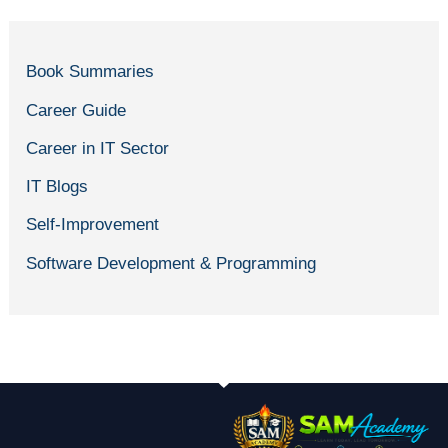
Book Summaries
Career Guide
Career in IT Sector
IT Blogs
Self-Improvement
Software Development & Programming