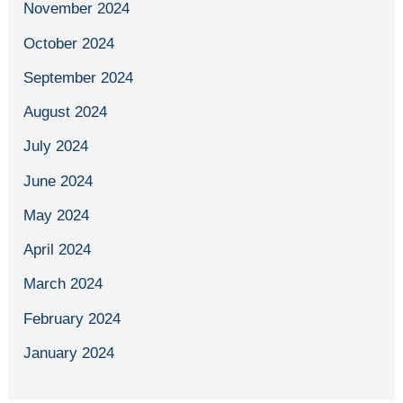
November 2024
October 2024
September 2024
August 2024
July 2024
June 2024
May 2024
April 2024
March 2024
February 2024
January 2024