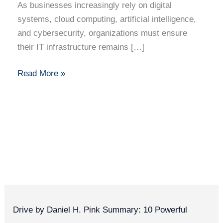
As businesses increasingly rely on digital
systems, cloud computing, artificial intelligence,
and cybersecurity, organizations must ensure
their IT infrastructure remains […]
Read More »
Drive by Daniel H. Pink Summary: 10 Powerful