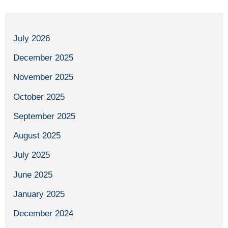
July 2026
December 2025
November 2025
October 2025
September 2025
August 2025
July 2025
June 2025
January 2025
December 2024