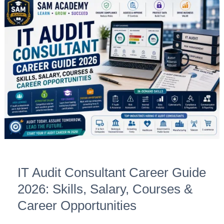
IT
Audit
Consultant
Career
Guide
2026:
Skills,
Salary,
Courses
&
Career
Opportunities
IT Audit Consultant Career Guide
2026: Skills, Salary, Courses &
Career Opportunities