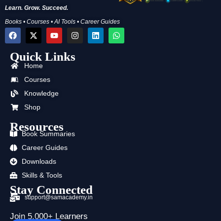
Learn. Grow. Succeed.
Books • Courses • AI Tools • Career Guides
F
X
Y
I
L
W
a
-
o
n
i
h
c
t
u
s
n
a
Quick Links
e
w
t
t
k
t
b
i
u
a
e
s
Home
o
t
b
g
d
a
o
t
e
r
i
p
Courses
k
e
a
n
p
Knowledge
r
m
Shop
Resources
Book Summaries
Career Guides
Downloads
Skills & Tools
Stay Connected
support@samacademy.in
Join 5,000+ Learners