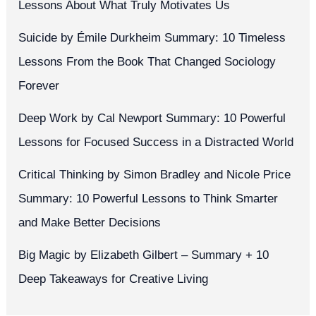
Lessons About What Truly Motivates Us
Suicide by Émile Durkheim Summary: 10 Timeless
Lessons From the Book That Changed Sociology
Forever
Deep Work by Cal Newport Summary: 10 Powerful
Lessons for Focused Success in a Distracted World
Critical Thinking by Simon Bradley and Nicole Price
Summary: 10 Powerful Lessons to Think Smarter
and Make Better Decisions
Big Magic by Elizabeth Gilbert – Summary + 10
Deep Takeaways for Creative Living