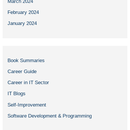
March 2024
February 2024
January 2024
Book Summaries
Career Guide
Career in IT Sector
IT Blogs
Self-Improvement
Software Development & Programming