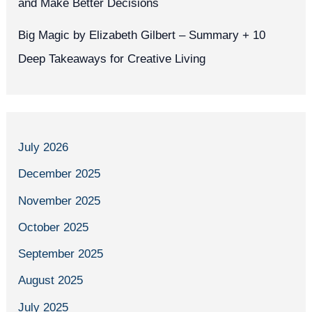
and Make Better Decisions
Big Magic by Elizabeth Gilbert – Summary + 10
Deep Takeaways for Creative Living
July 2026
December 2025
November 2025
October 2025
September 2025
August 2025
July 2025