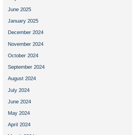
June 2025
January 2025
December 2024
November 2024
October 2024
September 2024
August 2024
July 2024
June 2024
May 2024
April 2024