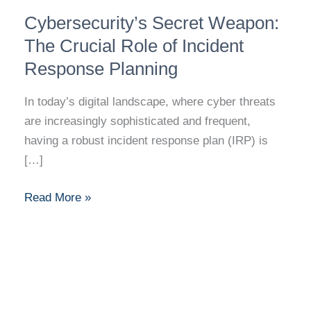
Cybersecurity’s
Cybersecurity’s Secret Weapon:
Secret
Weapon:
The Crucial Role of Incident
The
Response Planning
Crucial
Role
In today’s digital landscape, where cyber threats
of
are increasingly sophisticated and frequent,
Incident
having a robust incident response plan (IRP) is
Response
[…]
Planning
Read More »