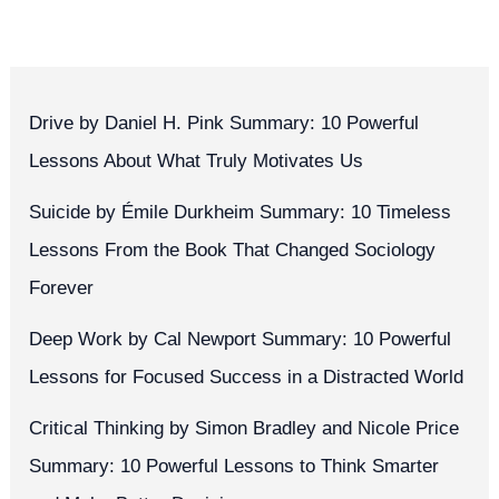
Drive by Daniel H. Pink Summary: 10 Powerful
Lessons About What Truly Motivates Us
Suicide by Émile Durkheim Summary: 10 Timeless
Lessons From the Book That Changed Sociology
Forever
Deep Work by Cal Newport Summary: 10 Powerful
Lessons for Focused Success in a Distracted World
Critical Thinking by Simon Bradley and Nicole Price
Summary: 10 Powerful Lessons to Think Smarter