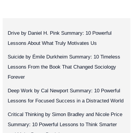
Drive by Daniel H. Pink Summary: 10 Powerful
Lessons About What Truly Motivates Us
Suicide by Émile Durkheim Summary: 10 Timeless
Lessons From the Book That Changed Sociology
Forever
Deep Work by Cal Newport Summary: 10 Powerful
Lessons for Focused Success in a Distracted World
Critical Thinking by Simon Bradley and Nicole Price
Summary: 10 Powerful Lessons to Think Smarter