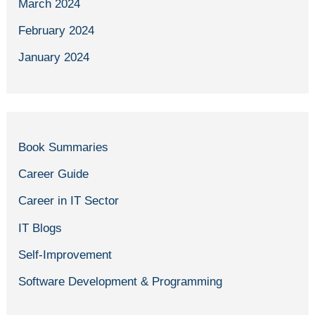
March 2024
February 2024
January 2024
Book Summaries
Career Guide
Career in IT Sector
IT Blogs
Self-Improvement
Software Development & Programming