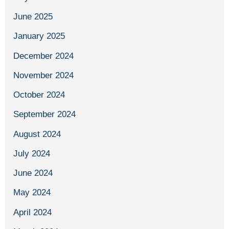
June 2025
January 2025
December 2024
November 2024
October 2024
September 2024
August 2024
July 2024
June 2024
May 2024
April 2024