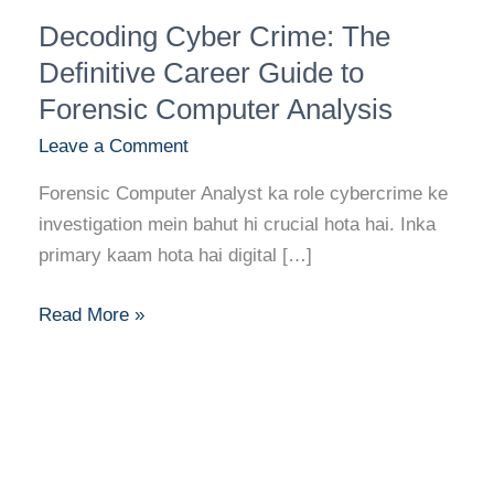
Decoding
Decoding Cyber Crime: The
Cyber
Crime:
Definitive Career Guide to
The
Forensic Computer Analysis
Definitive
Leave a Comment
Career
Guide
Forensic Computer Analyst ka role cybercrime ke
to
investigation mein bahut hi crucial hota hai. Inka
Forensic
primary kaam hota hai digital […]
Computer
Analysis
Read More »