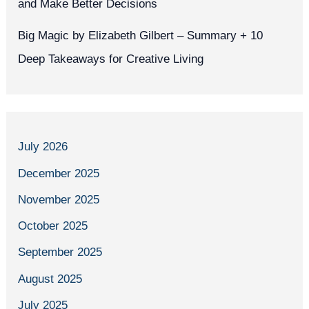
and Make Better Decisions
Big Magic by Elizabeth Gilbert – Summary + 10
Deep Takeaways for Creative Living
July 2026
December 2025
November 2025
October 2025
September 2025
August 2025
July 2025