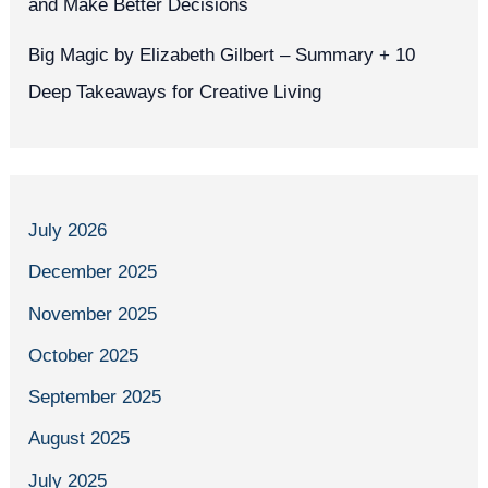
and Make Better Decisions
Big Magic by Elizabeth Gilbert – Summary + 10
Deep Takeaways for Creative Living
July 2026
December 2025
November 2025
October 2025
September 2025
August 2025
July 2025