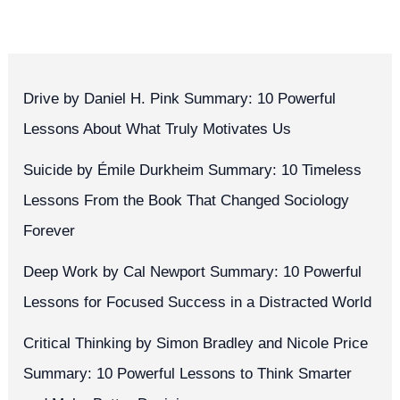
Drive by Daniel H. Pink Summary: 10 Powerful
Lessons About What Truly Motivates Us
Suicide by Émile Durkheim Summary: 10 Timeless
Lessons From the Book That Changed Sociology
Forever
Deep Work by Cal Newport Summary: 10 Powerful
Lessons for Focused Success in a Distracted World
Critical Thinking by Simon Bradley and Nicole Price
Summary: 10 Powerful Lessons to Think Smarter