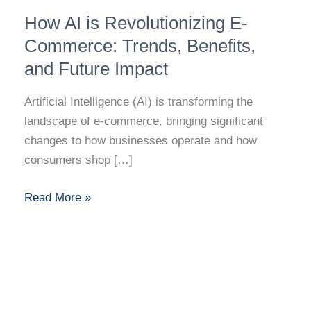
How
How AI is Revolutionizing E-
AI
is
Commerce: Trends, Benefits,
Revolutionizing
and Future Impact
E-
Commerce:
Artificial Intelligence (AI) is transforming the
Trends,
landscape of e-commerce, bringing significant
Benefits,
changes to how businesses operate and how
and
consumers shop […]
Future
Impact
Read More »