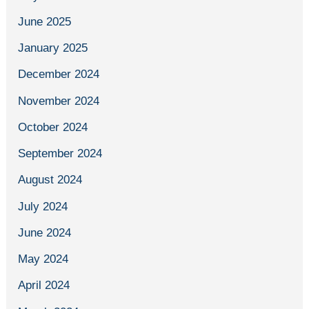
June 2025
January 2025
December 2024
November 2024
October 2024
September 2024
August 2024
July 2024
June 2024
May 2024
April 2024