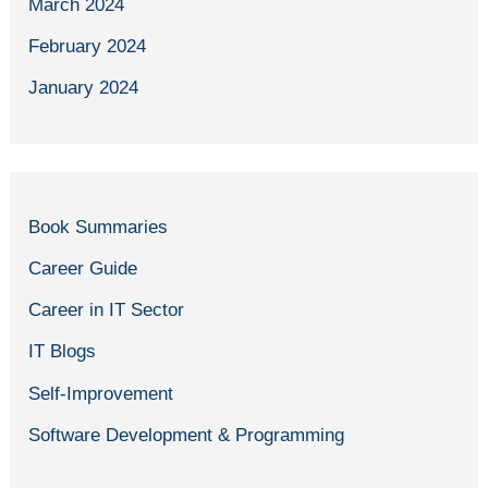
March 2024
February 2024
January 2024
Book Summaries
Career Guide
Career in IT Sector
IT Blogs
Self-Improvement
Software Development & Programming