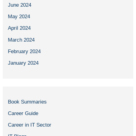
June 2024
May 2024
April 2024
March 2024
February 2024
January 2024
Book Summaries
Career Guide
Career in IT Sector