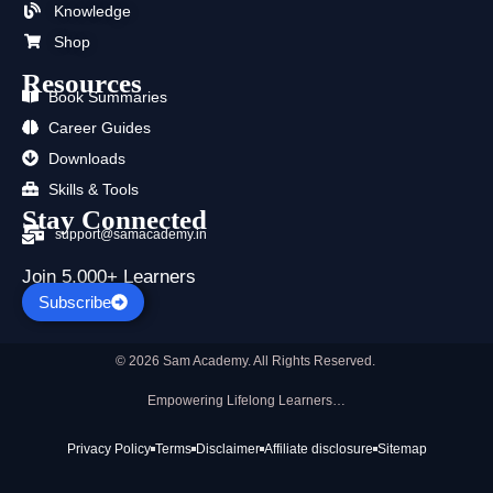
Knowledge
r
m
Shop
Resources
Book Summaries
Career Guides
Downloads
Skills & Tools
Stay Connected
support@samacademy.in
Join 5,000+ Learners
Subscribe
© 2026 Sam Academy. All Rights Reserved.
Empowering Lifelong Learners…
Privacy Policy
Terms
Disclaimer
Affiliate disclosure
Sitemap