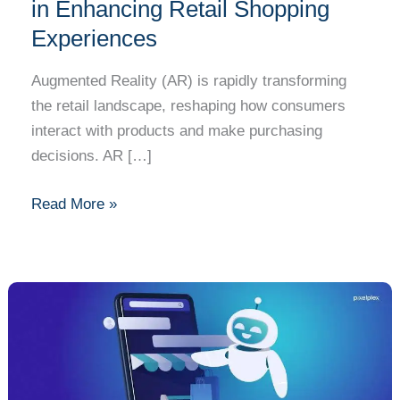
of
in Enhancing Retail Shopping
Augmented
Experiences
Reality
in
Augmented Reality (AR) is rapidly transforming
Enhancing
the retail landscape, reshaping how consumers
Retail
interact with products and make purchasing
Shopping
decisions. AR […]
Experiences
Read More »
How
AI
is
Revolutionizing
E-