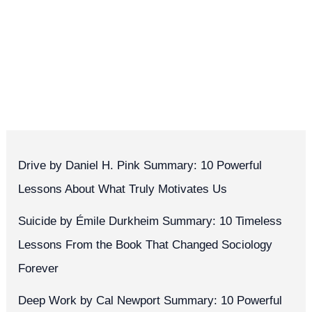
Drive by Daniel H. Pink Summary: 10 Powerful
Lessons About What Truly Motivates Us
Suicide by Émile Durkheim Summary: 10 Timeless
Lessons From the Book That Changed Sociology
Forever
Deep Work by Cal Newport Summary: 10 Powerful