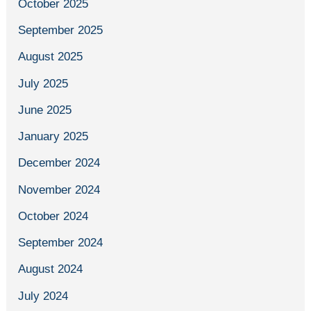
October 2025
September 2025
August 2025
July 2025
June 2025
January 2025
December 2024
November 2024
October 2024
September 2024
August 2024
July 2024