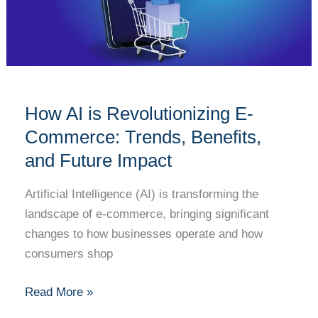
Commerce:
Trends,
Benefits,
and
Future
How AI is Revolutionizing E-
Impact
Commerce: Trends, Benefits,
and Future Impact
Artificial Intelligence (AI) is transforming the
landscape of e-commerce, bringing significant
changes to how businesses operate and how
consumers shop
Read More »