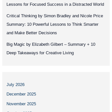
Lessons for Focused Success in a Distracted World
Critical Thinking by Simon Bradley and Nicole Price
Summary: 10 Powerful Lessons to Think Smarter
and Make Better Decisions
Big Magic by Elizabeth Gilbert – Summary + 10
Deep Takeaways for Creative Living
July 2026
December 2025
November 2025