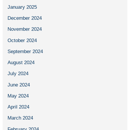
January 2025
December 2024
November 2024
October 2024
September 2024
August 2024
July 2024
June 2024
May 2024
April 2024
March 2024
February 2024