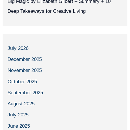
Big Magic by Elizabeth Gilbert – Summary + 10
Deep Takeaways for Creative Living
July 2026
December 2025
November 2025
October 2025
September 2025
August 2025
July 2025
June 2025