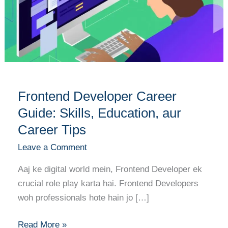
Guide:
Skills,
Education,
aur
Career
Tips
Frontend Developer Career
Guide: Skills, Education, aur
Career Tips
Leave a Comment
Aaj ke digital world mein, Frontend Developer ek
crucial role play karta hai. Frontend Developers
woh professionals hote hain jo […]
Read More »