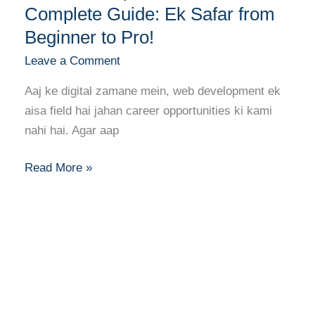
Complete Guide: Ek Safar from
Beginner to Pro!
Leave a Comment
Aaj ke digital zamane mein, web development ek
aisa field hai jahan career opportunities ki kami
nahi hai. Agar aap
Read More »