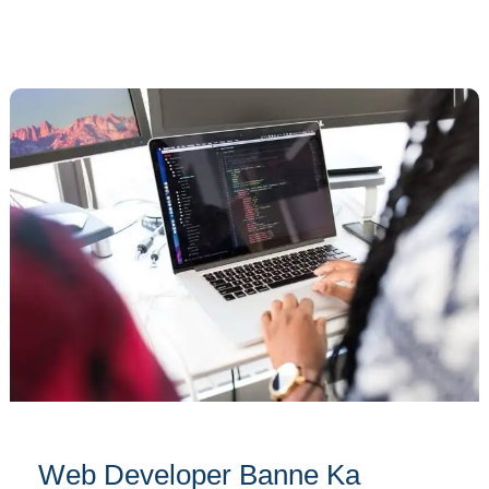
Web
Developer
Banne
Ka
Complete
Guide:
Ek
Safar
from
Beginner
to
Pro!
Web Developer Banne Ka