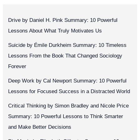
Drive by Daniel H. Pink Summary: 10 Powerful
Lessons About What Truly Motivates Us
Suicide by Émile Durkheim Summary: 10 Timeless
Lessons From the Book That Changed Sociology
Forever
Deep Work by Cal Newport Summary: 10 Powerful
Lessons for Focused Success in a Distracted World
Critical Thinking by Simon Bradley and Nicole Price
Summary: 10 Powerful Lessons to Think Smarter
and Make Better Decisions