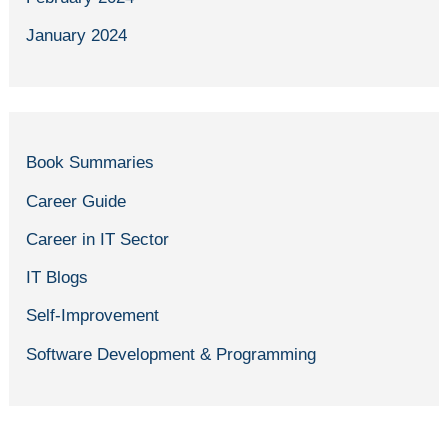
January 2024
Book Summaries
Career Guide
Career in IT Sector
IT Blogs
Self-Improvement
Software Development & Programming