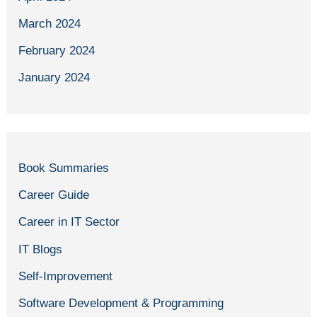
March 2024
February 2024
January 2024
Book Summaries
Career Guide
Career in IT Sector
IT Blogs
Self-Improvement
Software Development & Programming