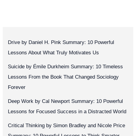
Drive by Daniel H. Pink Summary: 10 Powerful
Lessons About What Truly Motivates Us
Suicide by Émile Durkheim Summary: 10 Timeless
Lessons From the Book That Changed Sociology
Forever
Deep Work by Cal Newport Summary: 10 Powerful
Lessons for Focused Success in a Distracted World
Critical Thinking by Simon Bradley and Nicole Price
Summary: 10 Powerful Lessons to Think Smarter