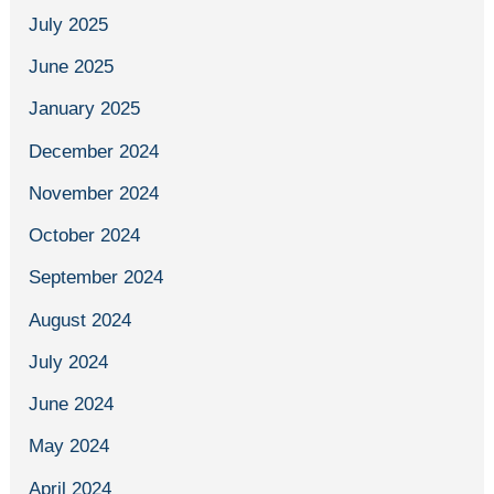
July 2025
June 2025
January 2025
December 2024
November 2024
October 2024
September 2024
August 2024
July 2024
June 2024
May 2024
April 2024