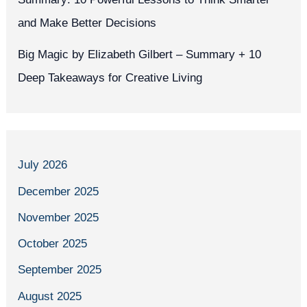
and Make Better Decisions
Big Magic by Elizabeth Gilbert – Summary + 10
Deep Takeaways for Creative Living
July 2026
December 2025
November 2025
October 2025
September 2025
August 2025