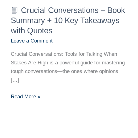
📘
📘 Crucial Conversations – Book
Crucial
Conversations
Summary + 10 Key Takeaways
–
with Quotes
Book
Leave a Comment
Summary
+
Crucial Conversations: Tools for Talking When
10
Stakes Are High is a powerful guide for mastering
Key
tough conversations—the ones where opinions
Takeaways
[…]
with
Quotes
Read More »