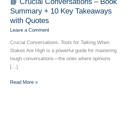
📘 Crucial Conversations – Book
Crucial
Conversations
Summary + 10 Key Takeaways
–
with Quotes
Book
Leave a Comment
Summary
+
Crucial Conversations: Tools for Talking When
10
Stakes Are High is a powerful guide for mastering
Key
tough conversations—the ones where opinions
Takeaways
[…]
with
Quotes
Read More »