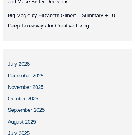
and Make Better Decisions
Big Magic by Elizabeth Gilbert – Summary + 10
Deep Takeaways for Creative Living
July 2026
December 2025
November 2025
October 2025
September 2025
August 2025
July 2025