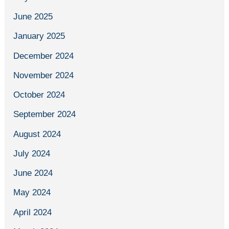
June 2025
January 2025
December 2024
November 2024
October 2024
September 2024
August 2024
July 2024
June 2024
May 2024
April 2024