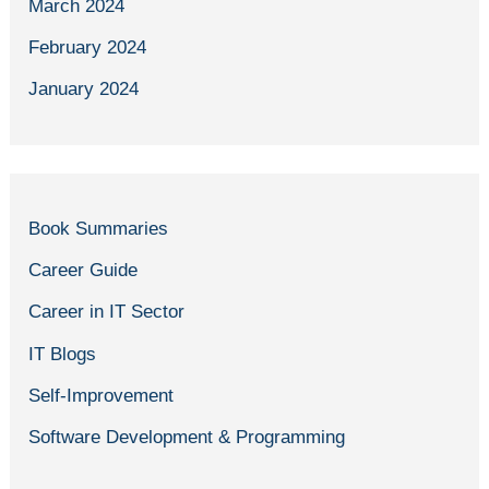
March 2024
February 2024
January 2024
Book Summaries
Career Guide
Career in IT Sector
IT Blogs
Self-Improvement
Software Development & Programming