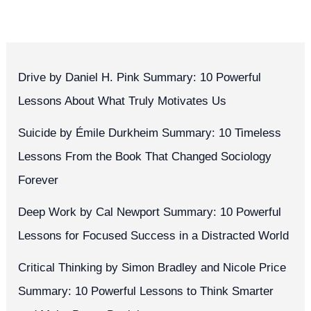
Drive by Daniel H. Pink Summary: 10 Powerful
Lessons About What Truly Motivates Us
Suicide by Émile Durkheim Summary: 10 Timeless
Lessons From the Book That Changed Sociology
Forever
Deep Work by Cal Newport Summary: 10 Powerful
Lessons for Focused Success in a Distracted World
Critical Thinking by Simon Bradley and Nicole Price
Summary: 10 Powerful Lessons to Think Smarter