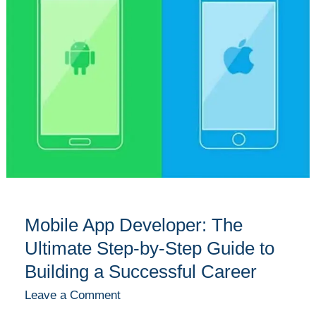
Developer:
The
Ultimate
Step-
by-
Step
Guide
to
Building
a
Successful
Career
Mobile App Developer: The
Ultimate Step-by-Step Guide to
Building a Successful Career
Leave a Comment