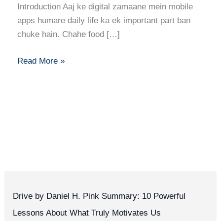
Introduction Aaj ke digital zamaane mein mobile
apps humare daily life ka ek important part ban
chuke hain. Chahe food […]
Read More »
Drive by Daniel H. Pink Summary: 10 Powerful
Lessons About What Truly Motivates Us