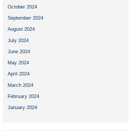
October 2024
September 2024
August 2024
July 2024
June 2024
May 2024
April 2024
March 2024
February 2024
January 2024