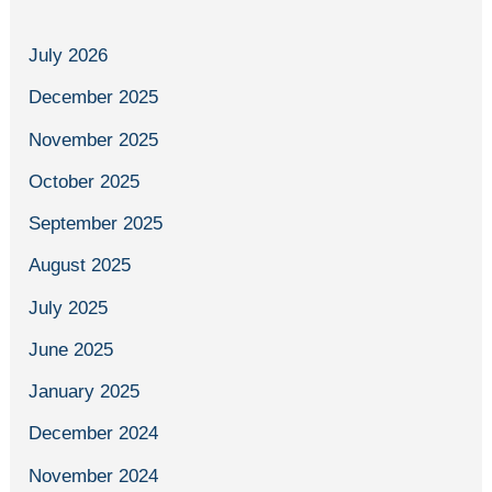
July 2026
December 2025
November 2025
October 2025
September 2025
August 2025
July 2025
June 2025
January 2025
December 2024
November 2024