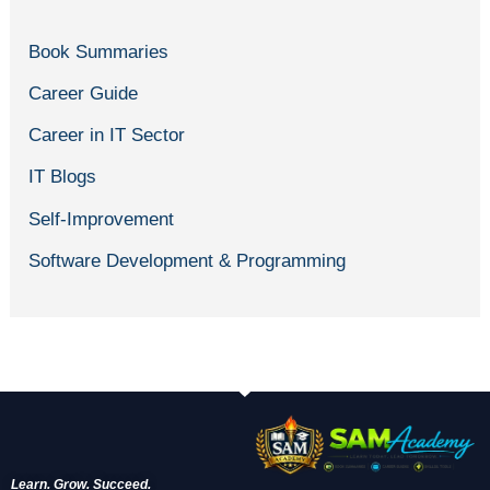
Book Summaries
Career Guide
Career in IT Sector
IT Blogs
Self-Improvement
Software Development & Programming
Learn. Grow. Succeed.