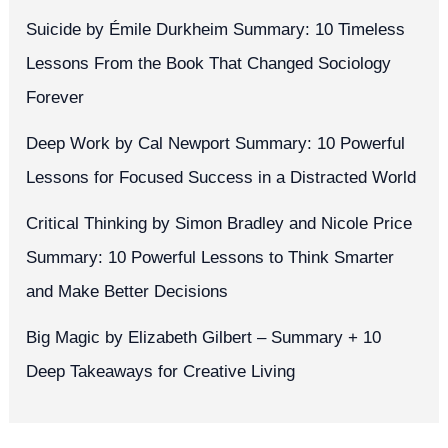
Suicide by Émile Durkheim Summary: 10 Timeless
Lessons From the Book That Changed Sociology
Forever
Deep Work by Cal Newport Summary: 10 Powerful
Lessons for Focused Success in a Distracted World
Critical Thinking by Simon Bradley and Nicole Price
Summary: 10 Powerful Lessons to Think Smarter
and Make Better Decisions
Big Magic by Elizabeth Gilbert – Summary + 10
Deep Takeaways for Creative Living