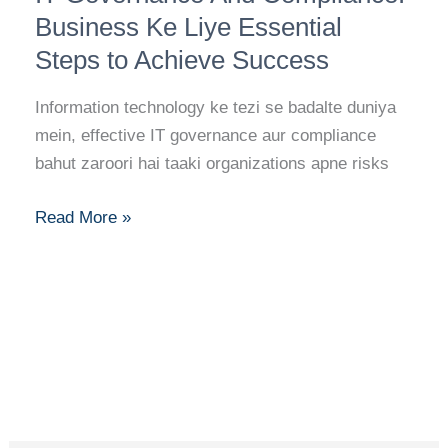
And
Business Ke Liye Essential
Compliance:
Steps to Achieve Success
Business
Ke
Information technology ke tezi se badalte duniya
Liye
mein, effective IT governance aur compliance
Essential
bahut zaroori hai taaki organizations apne risks
Steps
to
Read More »
Achieve
Success