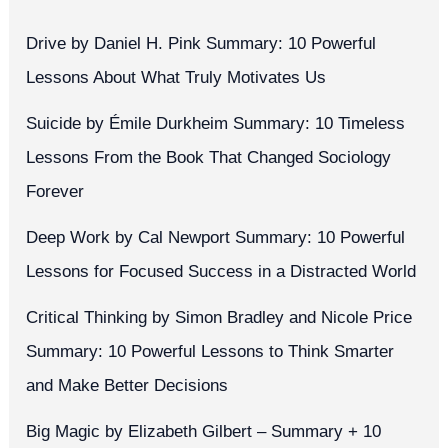
Drive by Daniel H. Pink Summary: 10 Powerful
Lessons About What Truly Motivates Us
Suicide by Émile Durkheim Summary: 10 Timeless
Lessons From the Book That Changed Sociology
Forever
Deep Work by Cal Newport Summary: 10 Powerful
Lessons for Focused Success in a Distracted World
Critical Thinking by Simon Bradley and Nicole Price
Summary: 10 Powerful Lessons to Think Smarter
and Make Better Decisions
Big Magic by Elizabeth Gilbert – Summary + 10