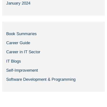
January 2024
Book Summaries
Career Guide
Career in IT Sector
IT Blogs
Self-Improvement
Software Development & Programming