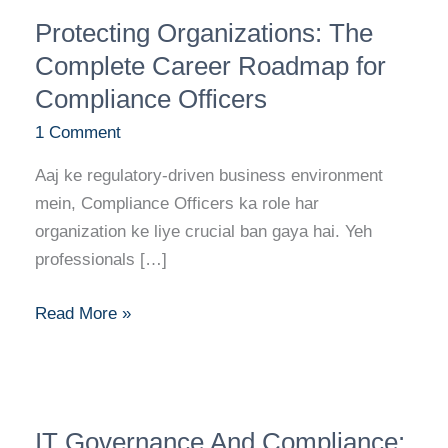
Protecting
Protecting Organizations: The
Organizations:
The
Complete Career Roadmap for
Complete
Compliance Officers
Career
1 Comment
Roadmap
for
Aaj ke regulatory-driven business environment
Compliance
mein, Compliance Officers ka role har
Officers
organization ke liye crucial ban gaya hai. Yeh
professionals […]
Read More »
IT
IT Governance And Compliance:
Governance