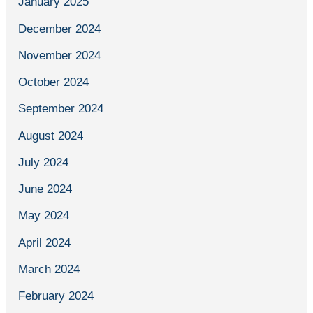
January 2025
December 2024
November 2024
October 2024
September 2024
August 2024
July 2024
June 2024
May 2024
April 2024
March 2024
February 2024