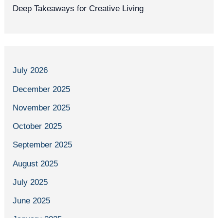
Deep Takeaways for Creative Living
July 2026
December 2025
November 2025
October 2025
September 2025
August 2025
July 2025
June 2025