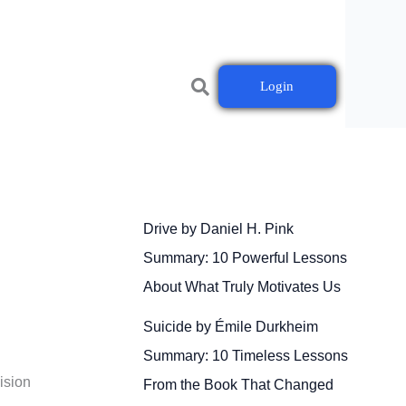
Login
Drive by Daniel H. Pink
Summary: 10 Powerful Lessons
About What Truly Motivates Us
Suicide by Émile Durkheim
Summary: 10 Timeless Lessons
ision
From the Book That Changed