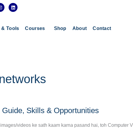
I
L
n
i
s
n
t
k
a
e
g
d
s & Tools
Courses
Shop
About
Contact
r
i
a
n
m
 networks
Guide, Skills & Opportunities
aur images/videos ke sath kaam karna pasand hai, toh Computer V