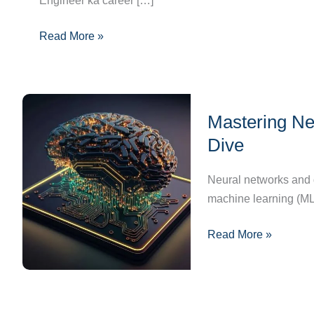
Engineer ka career […]
Guide,
Skills
Read More »
&
Opportunities
Mastering
Mastering Ne
Neural
Networks
Dive
and
Deep
Neural networks and de
Learning:
machine learning (ML
A
Read More »
Deep
Dive