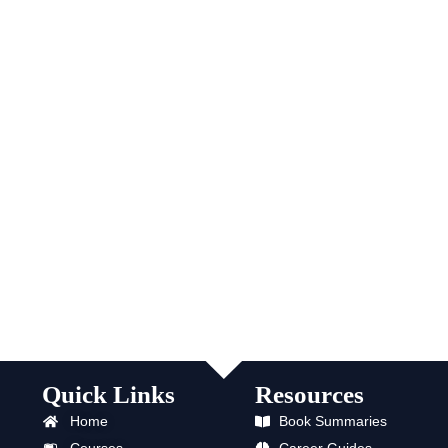
Quick Links
Resources
Home
Book Summaries