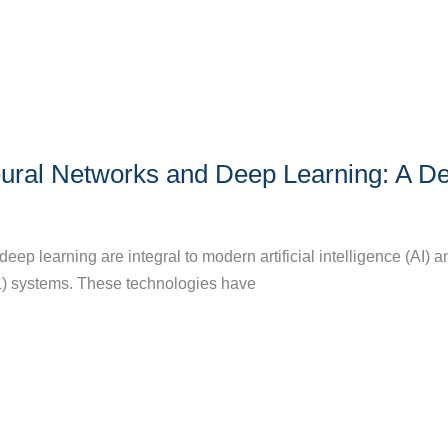
ural Networks and Deep Learning: A D
ep learning are integral to modern artificial intelligence (AI) a
) systems. These technologies have