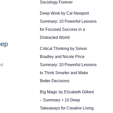
Sociology Forever
Deep Work by Cal Newport
Summary: 10 Powerful Lessons
for Focused Success in a
Distracted World
eep
Critical Thinking by Simon
Bradley and Nicole Price
Summary: 10 Powerful Lessons
nd
to Think Smarter and Make
Better Decisions
Big Magic by Elizabeth Gilbert
– Summary + 10 Deep
Takeaways for Creative Living