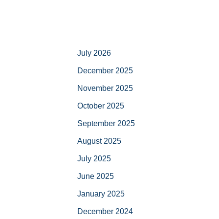
July 2026
December 2025
November 2025
October 2025
September 2025
August 2025
July 2025
June 2025
January 2025
December 2024