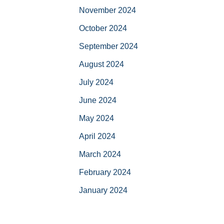
November 2024
October 2024
September 2024
August 2024
July 2024
June 2024
May 2024
April 2024
March 2024
February 2024
January 2024