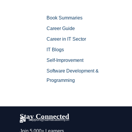
Book Summaries
Career Guide
Career in IT Sector
IT Blogs
Self-Improvement
Software Development &
Programming
Stay Connected
support@samacademy.in
Join 5,000+ Learners