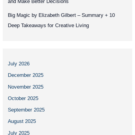
and Make Better Decisions
Big Magic by Elizabeth Gilbert – Summary + 10
Deep Takeaways for Creative Living
July 2026
December 2025
November 2025
October 2025
September 2025
August 2025
July 2025