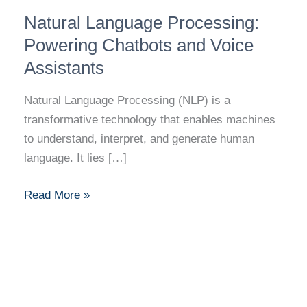
Natural
Natural Language Processing:
Language
Processing:
Powering Chatbots and Voice
Powering
Assistants
Chatbots
and
Natural Language Processing (NLP) is a
Voice
transformative technology that enables machines
Assistants
to understand, interpret, and generate human
language. It lies […]
Read More »