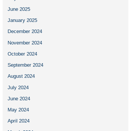
June 2025
January 2025
December 2024
November 2024
October 2024
September 2024
August 2024
July 2024
June 2024
May 2024
April 2024