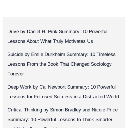
Drive by Daniel H. Pink Summary: 10 Powerful
Lessons About What Truly Motivates Us
Suicide by Émile Durkheim Summary: 10 Timeless
Lessons From the Book That Changed Sociology
Forever
Deep Work by Cal Newport Summary: 10 Powerful
Lessons for Focused Success in a Distracted World
Critical Thinking by Simon Bradley and Nicole Price
Summary: 10 Powerful Lessons to Think Smarter