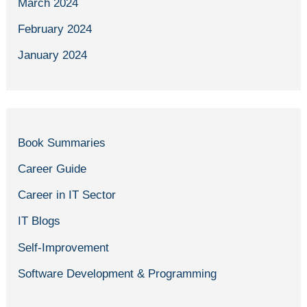
March 2024
February 2024
January 2024
Book Summaries
Career Guide
Career in IT Sector
IT Blogs
Self-Improvement
Software Development & Programming