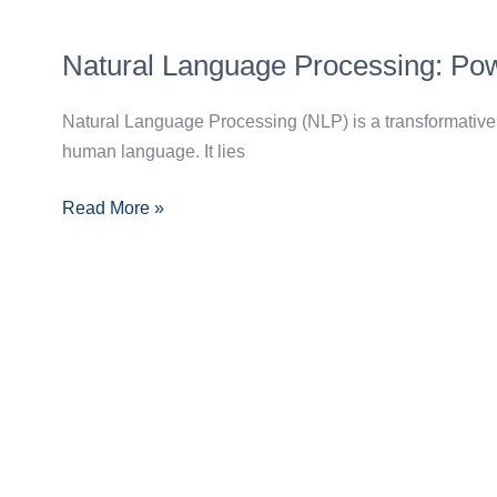
by-
Natural
Step
Natural Language Processing: Pow
Language
Guide
Processing:
for
Natural Language Processing (NLP) is a transformative 
Powering
Beginners
human language. It lies
Chatbots
and
Read More »
Voice
Assistants