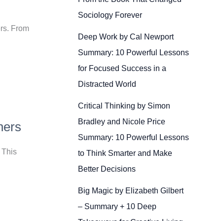
Sociology Forever
ers. From
Deep Work by Cal Newport
Summary: 10 Powerful Lessons
for Focused Success in a
Distracted World
Critical Thinking by Simon
Bradley and Nicole Price
ners
Summary: 10 Powerful Lessons
 This
to Think Smarter and Make
Better Decisions
Big Magic by Elizabeth Gilbert
– Summary + 10 Deep