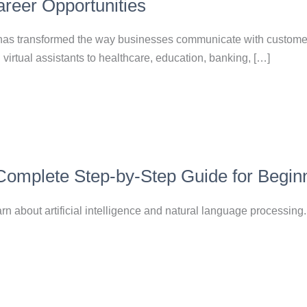
reer Opportunities
nce has transformed the way businesses communicate with custom
virtual assistants to healthcare, education, banking, […]
 Complete Step-by-Step Guide for Begin
n about artificial intelligence and natural language processing.