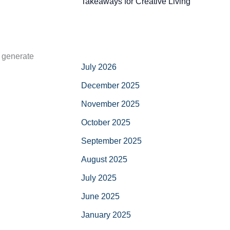
Takeaways for Creative Living
d generate
July 2026
December 2025
November 2025
October 2025
September 2025
August 2025
July 2025
June 2025
January 2025