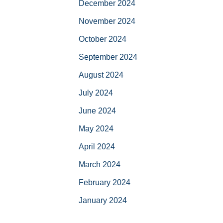
December 2024
November 2024
October 2024
September 2024
August 2024
July 2024
June 2024
May 2024
April 2024
March 2024
February 2024
January 2024