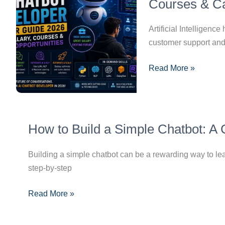
Developer
Courses & Ca
Career
Guide
Artificial Intellige
2026:
customer support and 
Skills,
Read More »
Salary,
Courses
&
Career
How
Opportunities
How to Build a Simple Chatbot: A
to
Build
Building a simple chatbot can be a rewarding way to lear
a
step-by-step
Simple
Chatbot:
Read More »
A
Complete
Step-