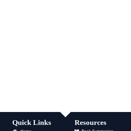
Quick Links
Resources
Home
Book Summaries