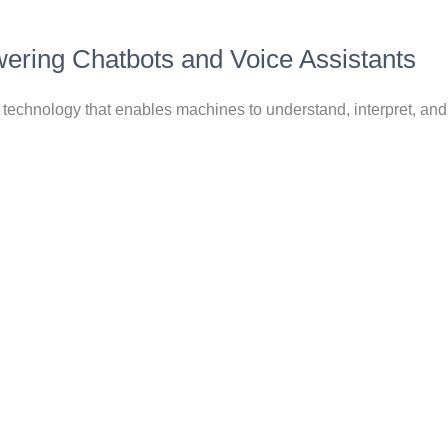
ering Chatbots and Voice Assistants
technology that enables machines to understand, interpret, an