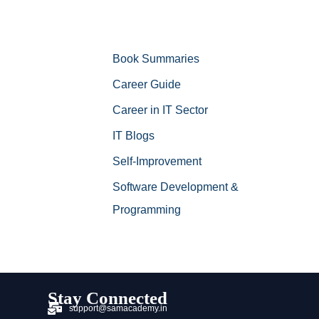
Book Summaries
Career Guide
Career in IT Sector
IT Blogs
Self-Improvement
Software Development &
Programming
Stay Connected
support@samacademy.in