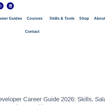
I
L
n
i
s
n
t
k
a
e
reer Guides
Courses
Skills & Tools
Shop
Abou
g
d
r
i
a
n
Contact
m
veloper Career Guide 2026: Skills, Sal