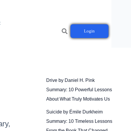
t
Login
Drive by Daniel H. Pink
Summary: 10 Powerful Lessons
About What Truly Motivates Us
Suicide by Émile Durkheim
Summary: 10 Timeless Lessons
ary,
From the Book That Changed