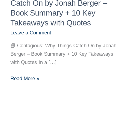
Why
Catch On by Jonah Berger –
Things
Book Summary + 10 Key
Catch
Takeaways with Quotes
On
Leave a Comment
by
Jonah
📘 Contagious: Why Things Catch On by Jonah
Berger
Berger – Book Summary + 10 Key Takeaways
–
with Quotes In a […]
Book
Summary
Read More »
+
10
Key
Takeaways
with
Quotes