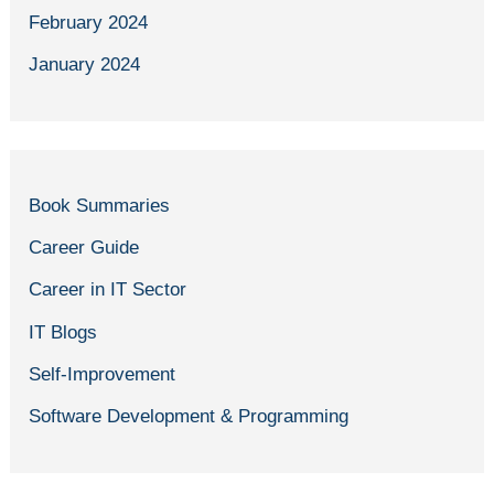
February 2024
January 2024
Book Summaries
Career Guide
Career in IT Sector
IT Blogs
Self-Improvement
Software Development & Programming