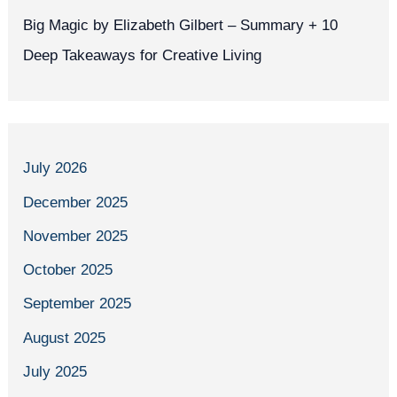
Big Magic by Elizabeth Gilbert – Summary + 10
Deep Takeaways for Creative Living
July 2026
December 2025
November 2025
October 2025
September 2025
August 2025
July 2025