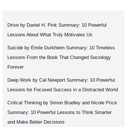
Drive by Daniel H. Pink Summary: 10 Powerful
Lessons About What Truly Motivates Us
Suicide by Émile Durkheim Summary: 10 Timeless
Lessons From the Book That Changed Sociology
Forever
Deep Work by Cal Newport Summary: 10 Powerful
Lessons for Focused Success in a Distracted World
Critical Thinking by Simon Bradley and Nicole Price
Summary: 10 Powerful Lessons to Think Smarter
and Make Better Decisions