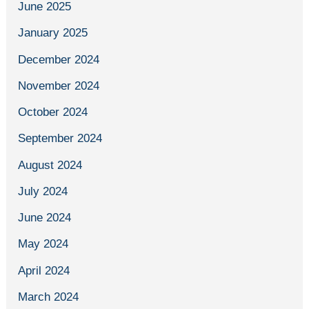
June 2025
January 2025
December 2024
November 2024
October 2024
September 2024
August 2024
July 2024
June 2024
May 2024
April 2024
March 2024