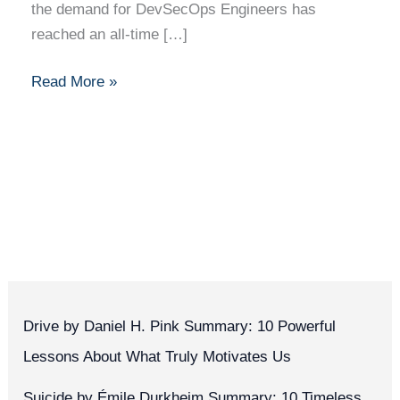
the demand for DevSecOps Engineers has
reached an all-time […]
Read More »
Drive by Daniel H. Pink Summary: 10 Powerful
Lessons About What Truly Motivates Us
Suicide by Émile Durkheim Summary: 10 Timeless