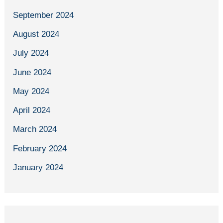
September 2024
August 2024
July 2024
June 2024
May 2024
April 2024
March 2024
February 2024
January 2024