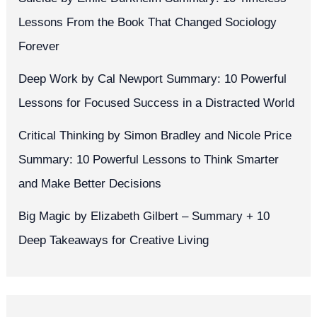
Lessons From the Book That Changed Sociology
Forever
Deep Work by Cal Newport Summary: 10 Powerful
Lessons for Focused Success in a Distracted World
Critical Thinking by Simon Bradley and Nicole Price
Summary: 10 Powerful Lessons to Think Smarter
and Make Better Decisions
Big Magic by Elizabeth Gilbert – Summary + 10
Deep Takeaways for Creative Living