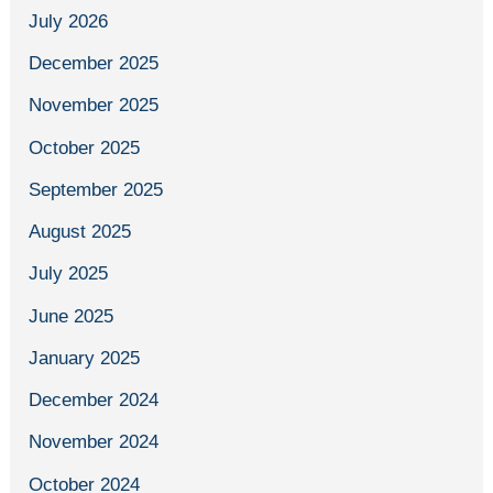
July 2026
December 2025
November 2025
October 2025
September 2025
August 2025
July 2025
June 2025
January 2025
December 2024
November 2024
October 2024