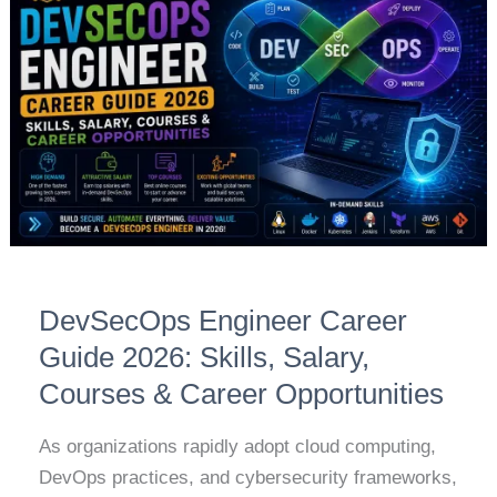
Career
Guide
2026:
Skills,
Salary,
Courses
&
Career
Opportunities
DevSecOps Engineer Career
Guide 2026: Skills, Salary,
Courses & Career Opportunities
As organizations rapidly adopt cloud computing,
DevOps practices, and cybersecurity frameworks,