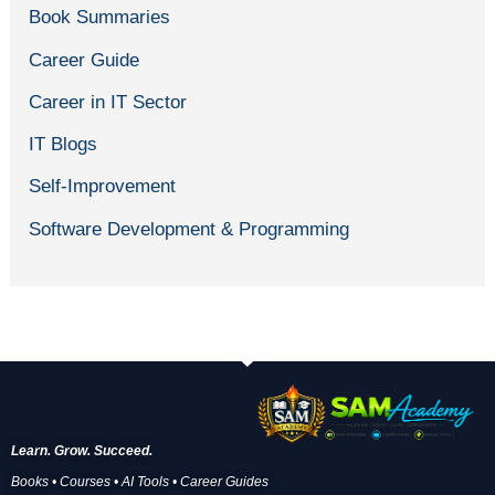
Book Summaries
Career Guide
Career in IT Sector
IT Blogs
Self-Improvement
Software Development & Programming
Learn. Grow. Succeed.
Books • Courses • AI Tools • Career Guides